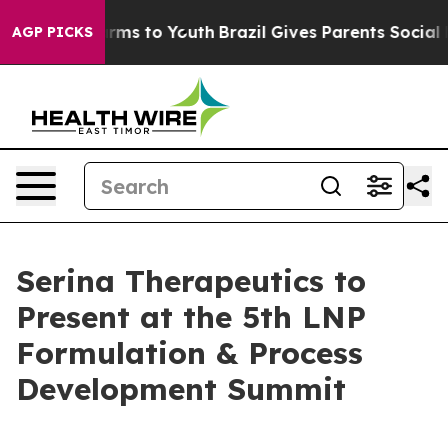
Abate Harms to Youth
Brazil Gives Parents Social Media
AGP PICKS
Serina Therapeutics to
Present at the 5th LNP
Formulation & Process
Development Summit