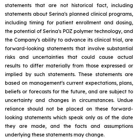
statements that are not historical fact, including
statements about Serina's planned clinical programs,
including timing for patient enrollment and dosing,
the potential of Serina's POZ polymer technology, and
the Company's ability to advance its clinical trial, are
forward-looking statements that involve substantial
risks and uncertainties that could cause actual
results to differ materially from those expressed or
implied by such statements. These statements are
based on management's current expectations, plans,
beliefs or forecasts for the future, and are subject to
uncertainty and changes in circumstances. Undue
reliance should not be placed on these forward-
looking statements which speak only as of the date
they are made, and the facts and assumptions
underlying these statements may change.