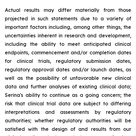
Actual results may differ materially from those
projected in such statements due to a variety of
important factors including, among other things, the
uncertainties inherent in research and development,
including the ability to meet anticipated clinical
endpoints, commencement and/or completion dates
for clinical trials, regulatory submission dates,
regulatory approval dates and/or launch dates, as
well as the possibility of unfavorable new clinical
data and further analyses of existing clinical data;
Serina's ability to continue as a going concern; the
risk that clinical trial data are subject to differing
interpretations and assessments by regulatory
authorities; whether regulatory authorities will be
satisfied with the design of and results from our