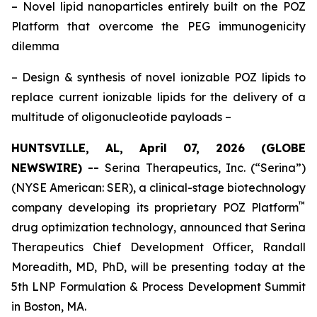
–
Novel lipid nanoparticles entirely built on the POZ
Platform that overcome the PEG immunogenicity
dilemma
– Design & synthesis of novel ionizable POZ lipids to
replace current ionizable lipids for the delivery of a
multitude of oligonucleotide payloads
–
HUNTSVILLE, AL, April 07, 2026 (GLOBE
NEWSWIRE) --
Serina Therapeutics, Inc. (“Serina”)
(NYSE American: SER), a clinical-stage biotechnology
™
company developing its proprietary POZ Platform
drug optimization technology, announced that Serina
Therapeutics Chief Development Officer, Randall
Moreadith, MD, PhD, will be presenting today at the
5th LNP Formulation & Process Development Summit
in Boston, MA.