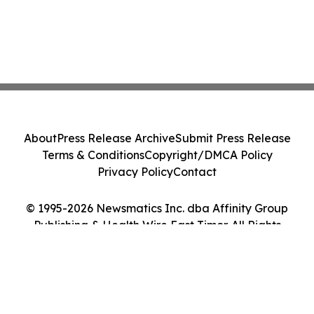
About
Press Release Archive
Submit Press Release
Terms & Conditions
Copyright/DMCA Policy
Privacy Policy
Contact
© 1995-2026 Newsmatics Inc. dba Affinity Group
Publishing & Health Wire East Timor. All Rights
Reserved.
Cookie Settings / Your Privacy Choices