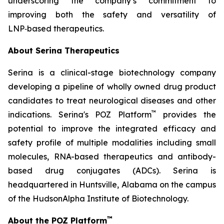
underscoring the company’s commitment to
improving both the safety and versatility of
LNP‑based therapeutics.
About Serina Therapeutics
Serina is a clinical-stage biotechnology company
developing a pipeline of wholly owned drug product
candidates to treat neurological diseases and other
™
indications. Serina's POZ Platform
provides the
potential to improve the integrated efficacy and
safety profile of multiple modalities including small
molecules, RNA-based therapeutics and antibody-
based drug conjugates (ADCs). Serina is
headquartered in Huntsville, Alabama on the campus
of the HudsonAlpha Institute of Biotechnology.
™
About the POZ Platform