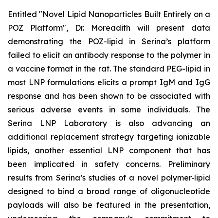
Entitled "Novel Lipid Nanoparticles Built Entirely on a
POZ Platform", Dr. Moreadith will present data
demonstrating the POZ-lipid in Serina’s platform
failed to elicit an antibody response to the polymer in
a vaccine format in the rat. The standard PEG-lipid in
most LNP formulations elicits a prompt IgM and IgG
response and has been shown to be associated with
serious adverse events in some individuals. The
Serina LNP Laboratory is also advancing an
additional replacement strategy targeting ionizable
lipids, another essential LNP component that has
been implicated in safety concerns. Preliminary
results from Serina’s studies of a novel polymer‑lipid
designed to bind a broad range of oligonucleotide
payloads will also be featured in the presentation,