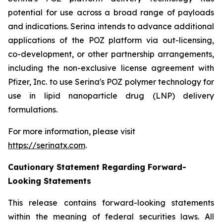
potential for use across a broad range of payloads
and indications. Serina intends to advance additional
applications of the POZ platform via out-licensing,
co-development, or other partnership arrangements,
including the non-exclusive license agreement with
Pfizer, Inc. to use Serina's POZ polymer technology for
use in lipid nanoparticle drug (LNP) delivery
formulations.
For more information, please visit
https://serinatx.com
.
Cautionary Statement Regarding Forward-
Looking Statements
This release contains forward-looking statements
within the meaning of federal securities laws. All