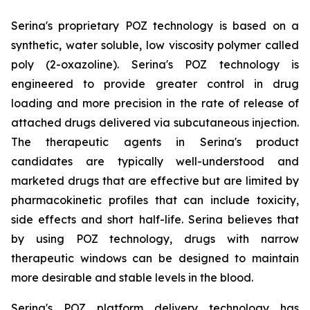
Serina's proprietary POZ technology is based on a
synthetic, water soluble, low viscosity polymer called
poly (2-oxazoline). Serina's POZ technology is
engineered to provide greater control in drug
loading and more precision in the rate of release of
attached drugs delivered via subcutaneous injection.
The therapeutic agents in Serina's product
candidates are typically well-understood and
marketed drugs that are effective but are limited by
pharmacokinetic profiles that can include toxicity,
side effects and short half-life. Serina believes that
by using POZ technology, drugs with narrow
therapeutic windows can be designed to maintain
more desirable and stable levels in the blood.
Serina's POZ platform delivery technology has