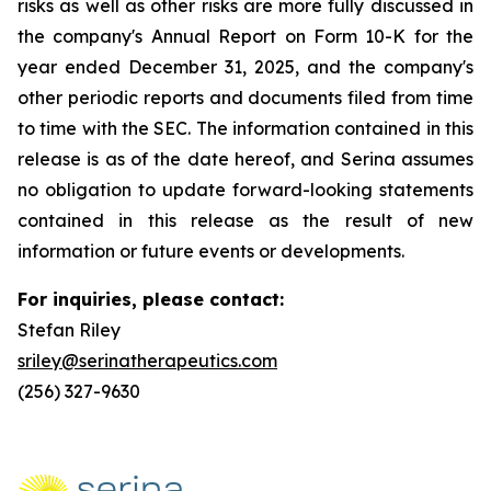
risks as well as other risks are more fully discussed in
the company's Annual Report on Form 10-K for the
year ended December 31, 2025, and the company's
other periodic reports and documents filed from time
to time with the SEC. The information contained in this
release is as of the date hereof, and Serina assumes
no obligation to update forward-looking statements
contained in this release as the result of new
information or future events or developments.
For inquiries, please contact:
Stefan Riley
sriley@serinatherapeutics.com
(256) 327-9630