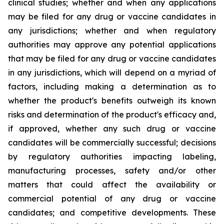
clinical studies; whether and when any applications
may be filed for any drug or vaccine candidates in
any jurisdictions; whether and when regulatory
authorities may approve any potential applications
that may be filed for any drug or vaccine candidates
in any jurisdictions, which will depend on a myriad of
factors, including making a determination as to
whether the product's benefits outweigh its known
risks and determination of the product's efficacy and,
if approved, whether any such drug or vaccine
candidates will be commercially successful; decisions
by regulatory authorities impacting labeling,
manufacturing processes, safety and/or other
matters that could affect the availability or
commercial potential of any drug or vaccine
candidates; and competitive developments. These