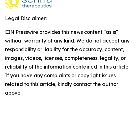
Legal Disclaimer:
EIN Presswire provides this news content "as is"
without warranty of any kind. We do not accept any
responsibility or liability for the accuracy, content,
images, videos, licenses, completeness, legality, or
reliability of the information contained in this article.
If you have any complaints or copyright issues
related to this article, kindly contact the author
above.