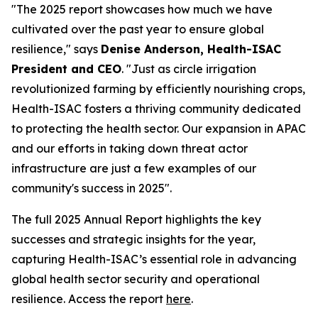
"The 2025 report showcases how much we have
cultivated over the past year to ensure global
resilience," says
Denise Anderson, Health-ISAC
President and CEO
. "Just as circle irrigation
revolutionized farming by efficiently nourishing crops,
Health-ISAC fosters a thriving community dedicated
to protecting the health sector. Our expansion in APAC
and our efforts in taking down threat actor
infrastructure are just a few examples of our
community's success in 2025".
The full 2025 Annual Report highlights the key
successes and strategic insights for the year,
capturing Health-ISAC’s essential role in advancing
global health sector security and operational
resilience. Access the report
here
.