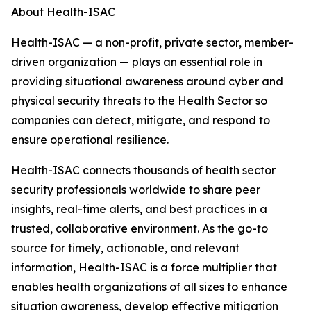
About Health-ISAC
Health-ISAC — a non-profit, private sector, member-
driven organization — plays an essential role in
providing situational awareness around cyber and
physical security threats to the Health Sector so
companies can detect, mitigate, and respond to
ensure operational resilience.
Health-ISAC connects thousands of health sector
security professionals worldwide to share peer
insights, real-time alerts, and best practices in a
trusted, collaborative environment. As the go-to
source for timely, actionable, and relevant
information,
Health-ISAC is a force multiplier that
enables health organizations of all sizes to enhance
situation awareness, develop effective mitigation