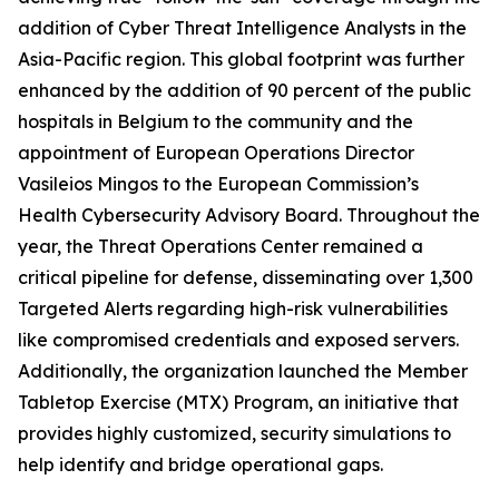
addition of Cyber Threat Intelligence Analysts in the
Asia-Pacific region. This global footprint was further
enhanced by the addition of 90 percent of the public
hospitals in Belgium to the community and the
appointment of European Operations Director
Vasileios Mingos to the European Commission’s
Health Cybersecurity Advisory Board. Throughout the
year, the Threat Operations Center remained a
critical pipeline for defense, disseminating over 1,300
Targeted Alerts regarding high-risk vulnerabilities
like compromised credentials and exposed servers.
Additionally, the organization launched the Member
Tabletop Exercise (MTX) Program, an initiative that
provides highly customized, security simulations to
help identify and bridge operational gaps.