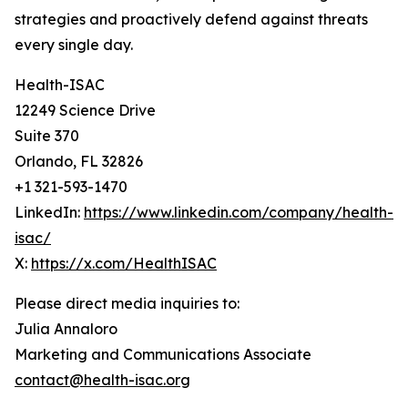
strategies and proactively defend against threats
every single day.
Health-ISAC
12249 Science Drive
Suite 370
Orlando, FL 32826
+1 321-593-1470
LinkedIn:
https://www.linkedin.com/company/health-
isac/
X:
https://x.com/HealthISAC
Please direct media inquiries to:
Julia Annaloro
Marketing and Communications Associate
contact@health-isac.org