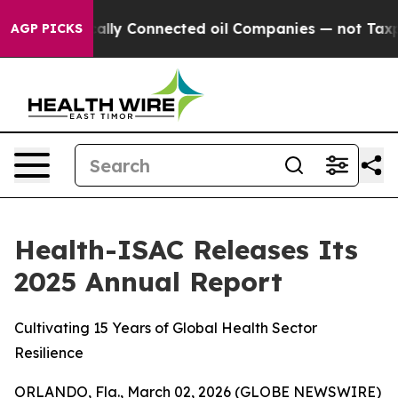
ve Politically Connected oil Companies — not Taxpaye
AGP PICKS
Health-ISAC Releases Its
2025 Annual Report
Cultivating 15 Years of Global Health Sector
Resilience
ORLANDO, Fla., March 02, 2026 (GLOBE NEWSWIRE)