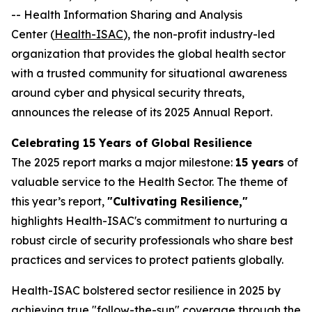
-- Health Information Sharing and Analysis
Center (
Health-ISAC
), the non-profit industry-led
organization that provides the global health sector
with a trusted community for situational awareness
around cyber and physical security threats,
announces the release of its 2025 Annual Report.
Celebrating 15 Years of Global Resilience
The 2025 report marks a major milestone:
15 years
of
valuable service to the Health Sector. The theme of
this year’s report,
"Cultivating Resilience,"
highlights Health-ISAC's commitment to nurturing a
robust circle of security professionals who share best
practices and services to protect patients globally.
Health-ISAC bolstered sector resilience in 2025 by
achieving true "follow-the-sun" coverage through the