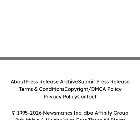
About
Press Release Archive
Submit Press Release
Terms & Conditions
Copyright/DMCA Policy
Privacy Policy
Contact
© 1995-2026 Newsmatics Inc. dba Affinity Group
Publishing & Health Wire East Timor. All Rights
Reserved.