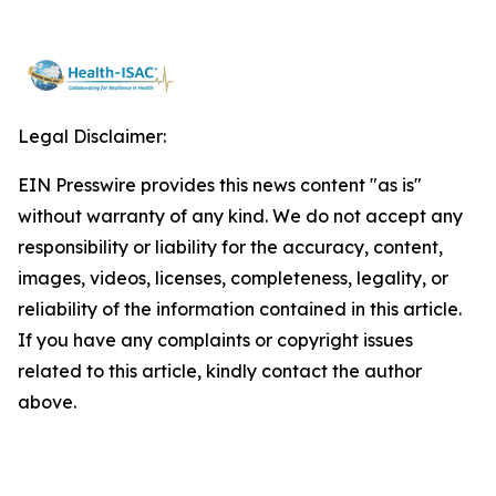
Legal Disclaimer:
EIN Presswire provides this news content "as is"
without warranty of any kind. We do not accept any
responsibility or liability for the accuracy, content,
images, videos, licenses, completeness, legality, or
reliability of the information contained in this article.
If you have any complaints or copyright issues
related to this article, kindly contact the author
above.