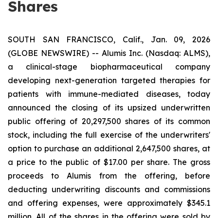
Shares
SOUTH SAN FRANCISCO, Calif., Jan. 09, 2026
(GLOBE NEWSWIRE) -- Alumis Inc. (Nasdaq: ALMS),
a clinical-stage biopharmaceutical company
developing next-generation targeted therapies for
patients with immune-mediated diseases, today
announced the closing of its upsized underwritten
public offering of 20,297,500 shares of its common
stock, including the full exercise of the underwriters'
option to purchase an additional 2,647,500 shares, at
a price to the public of $17.00 per share. The gross
proceeds to Alumis from the offering, before
deducting underwriting discounts and commissions
and offering expenses, were approximately $345.1
million. All of the shares in the offering were sold by