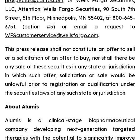
prospectus@cantor.com
; or Wells Fargo Securities,
LLC, Attention: Wells Fargo Securities, 90 South 7th
Street, 5th Floor, Minneapolis, MN 55402, at 800-645-
3751 (option #5) or email a request to
WFScustomerservice@wellsfargo.com
.
This press release shall not constitute an offer to sell
or a solicitation of an offer to buy, nor shall there be
any sale of these securities in any state or jurisdiction
in which such offer, solicitation or sale would be
unlawful prior to registration or qualification under
the securities laws of any such state or jurisdiction.
About
Alumis
Alumis is a clinical-stage biopharmaceutical
company developing next-generation targeted
therapies with the potential to significantly improve