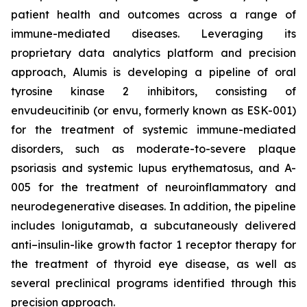
patient health and outcomes across a range of
immune-mediated diseases. Leveraging its
proprietary data analytics platform and precision
approach, Alumis is developing a pipeline of oral
tyrosine kinase 2 inhibitors, consisting of
envudeucitinib (or envu, formerly known as ESK-001)
for the treatment of systemic immune-mediated
disorders, such as moderate-to-severe plaque
psoriasis and systemic lupus erythematosus, and A-
005 for the treatment of neuroinflammatory and
neurodegenerative diseases. In addition, the pipeline
includes lonigutamab, a subcutaneously delivered
anti–insulin-like growth factor 1 receptor therapy for
the treatment of thyroid eye disease, as well as
several preclinical programs identified through this
precision approach.