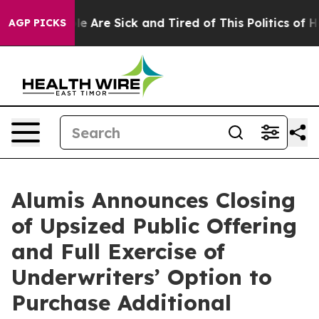
in: “People Are Sick and Tired of This Politics of Hat
AGP PICKS
Alumis Announces Closing
of Upsized Public Offering
and Full Exercise of
Underwriters’ Option to
Purchase Additional