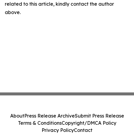
related to this article, kindly contact the author
above.
About
Press Release Archive
Submit Press Release
Terms & Conditions
Copyright/DMCA Policy
Privacy Policy
Contact