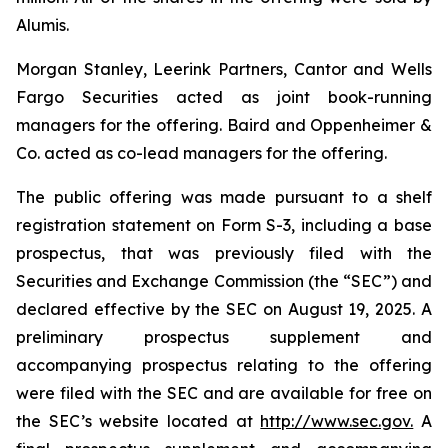
Alumis.
Morgan Stanley, Leerink Partners, Cantor and Wells
Fargo Securities acted as joint book-running
managers for the offering. Baird and Oppenheimer &
Co. acted as co-lead managers for the offering.
The public offering was made pursuant to a shelf
registration statement on Form S-3, including a base
prospectus, that was previously filed with the
Securities and Exchange Commission (the “SEC”) and
declared effective by the SEC on August 19, 2025. A
preliminary prospectus supplement and
accompanying prospectus relating to the offering
were filed with the SEC and are available for free on
the SEC’s website located at
http://www.sec.gov.
A