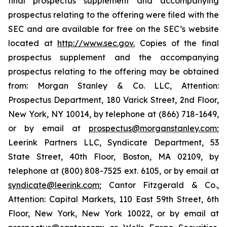
final prospectus supplement and accompanying
prospectus relating to the offering were filed with the
SEC and are available for free on the SEC’s website
located at
http://www.sec.gov.
Copies of the final
prospectus supplement and the accompanying
prospectus relating to the offering may be obtained
from: Morgan Stanley & Co. LLC, Attention:
Prospectus Department, 180 Varick Street, 2nd Floor,
New York, NY 10014, by telephone at (866) 718-1649,
or by email at
prospectus@morganstanley.com
;
Leerink Partners LLC, Syndicate Department, 53
State Street, 40th Floor, Boston, MA 02109, by
telephone at (800) 808-7525 ext. 6105, or by email at
syndicate@leerink.com
; Cantor Fitzgerald & Co.,
Attention: Capital Markets, 110 East 59th Street, 6th
Floor, New York, New York 10022, or by email at