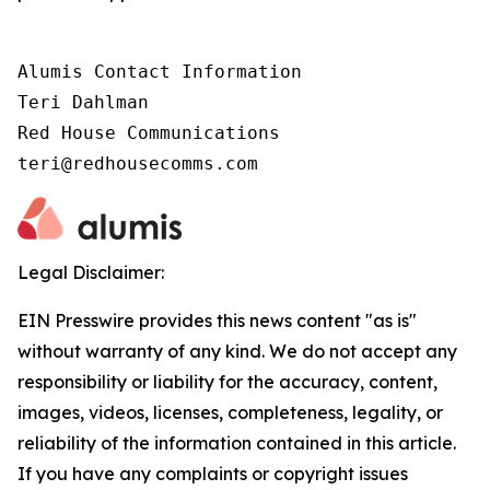
Alumis Contact Information 

Teri Dahlman 

Red House Communications 

teri@redhousecomms.com
Legal Disclaimer:
EIN Presswire provides this news content "as is"
without warranty of any kind. We do not accept any
responsibility or liability for the accuracy, content,
images, videos, licenses, completeness, legality, or
reliability of the information contained in this article.
If you have any complaints or copyright issues