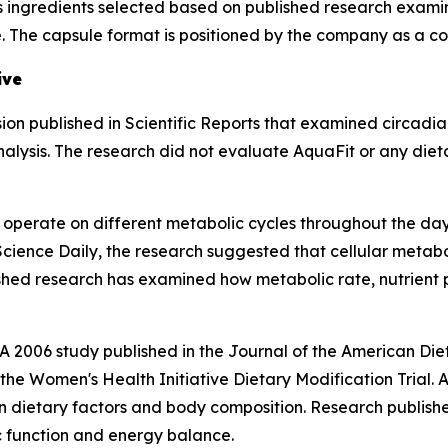
 ingredients selected based on published research examinin
e. The capsule format is positioned by the company as a c
ive
ion published in
Scientific Reports
that examined circadian
lysis. The research did not evaluate AquaFit or any dieta
operate on different metabolic cycles throughout the day,
Science Daily
, the research suggested that cellular metabo
ished research has examined how metabolic rate, nutrient 
. A 2006 study published in the
Journal of the American Diet
he Women's Health Initiative Dietary Modification Trial. A
 dietary factors and body composition. Research publish
 function and energy balance.