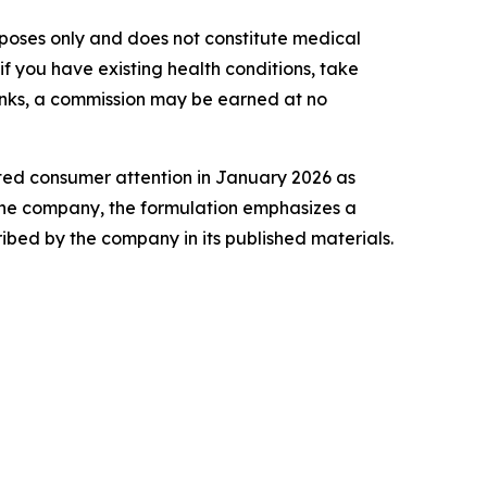
purposes only and does not constitute medical
f you have existing health conditions, take
 links, a commission may be earned at no
ted consumer attention in January 2026 as
 the company, the formulation emphasizes a
bed by the company in its published materials.