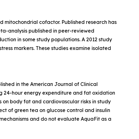
nd mitochondrial cofactor. Published research has
meta-analysis published in peer-reviewed
duction in some study populations. A 2012 study
tress markers. These studies examine isolated
lished in the
American Journal of Clinical
ing 24-hour energy expenditure and fat oxidation
s on body fat and cardiovascular risks in study
ct of green tea on glucose control and insulin
al mechanisms and do not evaluate AquaFit as a