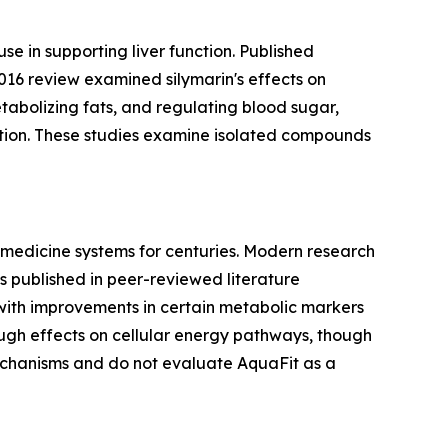
use in supporting liver function. Published
2016 review examined silymarin's effects on
etabolizing fats, and regulating blood sugar,
ction. These studies examine isolated compounds
 medicine systems for centuries. Modern research
s published in peer-reviewed literature
 with improvements in certain metabolic markers
ugh effects on cellular energy pathways, though
echanisms and do not evaluate AquaFit as a