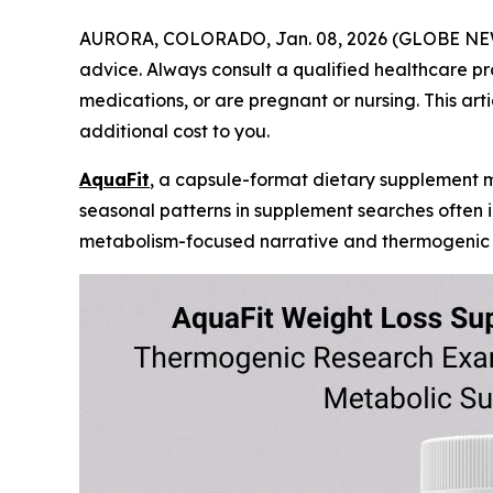
AURORA, COLORADO, Jan. 08, 2026 (GLOBE N
advice. Always consult a qualified healthcare pr
medications, or are pregnant or nursing. This art
additional cost to you.
AquaFit
, a capsule-format dietary supplement 
seasonal patterns in supplement searches often 
metabolism-focused narrative and thermogenic re