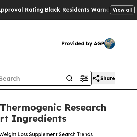
ng
Black Residents Warned of Abusive Cops for Ye
View all
Provided by AGP
Share
6 Thermogenic Research
rt Ingredients
 Weight Loss Supplement Search Trends