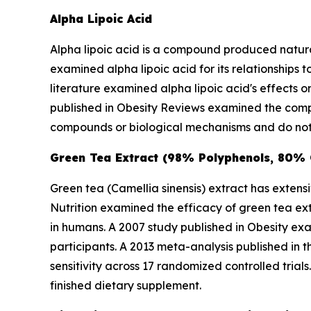
Alpha Lipoic Acid
Alpha lipoic acid is a compound produced natural
examined alpha lipoic acid for its relationships
literature examined alpha lipoic acid's effects 
published in
Obesity Reviews
examined the compo
compounds or biological mechanisms and do not 
Green Tea Extract (98% Polyphenols, 80%
Green tea (
Camellia sinensis
) extract has extens
Nutrition
examined the efficacy of green tea extr
in humans. A 2007 study published in
Obesity
exam
participants. A 2013 meta-analysis published in 
sensitivity across 17 randomized controlled tri
finished dietary supplement.