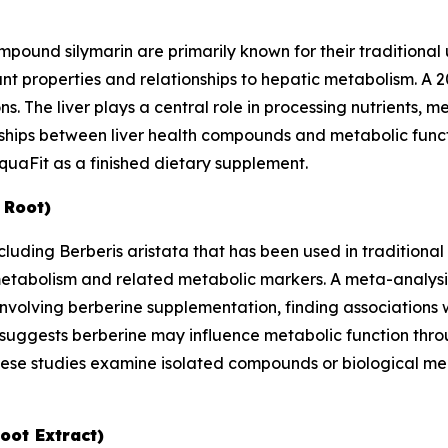
ompound silymarin are primarily known for their traditional 
ant properties and relationships to hepatic metabolism. A 
. The liver plays a central role in processing nutrients, m
onships between liver health compounds and metabolic fun
uaFit as a finished dietary supplement.
 Root)
ncluding
Berberis aristata
that has been used in traditional
 metabolism and related metabolic markers. A meta-analysi
involving berberine supplementation, finding associations
 suggests berberine may influence metabolic function thro
hese studies examine isolated compounds or biological m
oot Extract)