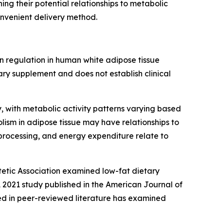
g their potential relationships to metabolic
onvenient delivery method.
 regulation in human white adipose tissue
ry supplement and does not establish clinical
 with metabolic activity patterns varying based
lism in adipose tissue may have relationships to
processing, and energy expenditure relate to
etic Association
examined low-fat dietary
 2021 study published in the
American Journal of
ed in peer-reviewed literature has examined