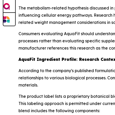
The metabolism-related hypothesis discussed in 
influencing cellular energy pathways. Research
related weight management considerations in s
Consumers evaluating AquaFit should understand
processes rather than evaluating specific supple
manufacturer references this research as the con
AquaFit Ingredient Profile: Research Conte
According to the company's published formulatio
relationships to various biological processes. C
materials.
The product label lists a proprietary botanical 
This labeling approach is permitted under curren
blend includes the following components: