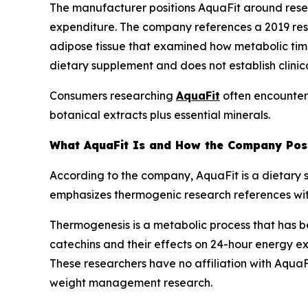
The manufacturer positions AquaFit around resea
expenditure. The company references a 2019 res
adipose tissue that examined how metabolic timing
dietary supplement and does not establish clinic
Consumers researching
AquaFit
often encounter 
botanical extracts plus essential minerals.
What AquaFit Is and How the Company Posi
According to the company, AquaFit is a dietary 
emphasizes thermogenic research references with
Thermogenesis is a metabolic process that has b
catechins and their effects on 24-hour energy e
These researchers have no affiliation with AquaFi
weight management research.