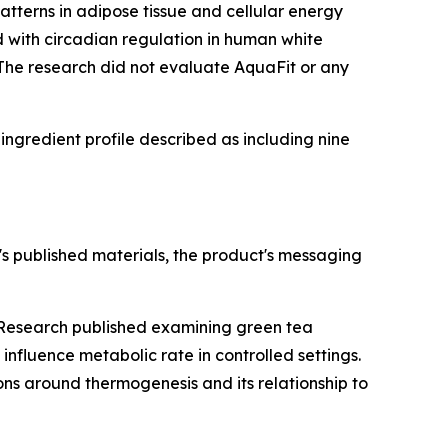
tterns in adipose tissue and cellular energy
 with circadian regulation in human white
. The research did not evaluate AquaFit or any
ngredient profile described as including nine
s published materials, the product's messaging
. Research published examining green tea
fluence metabolic rate in controlled settings.
ions around thermogenesis and its relationship to