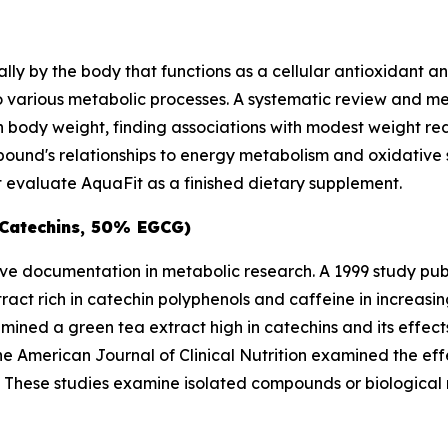
ly by the body that functions as a cellular antioxidant a
 to various metabolic processes. A systematic review and 
on body weight, finding associations with modest weight re
und's relationships to energy metabolism and oxidative s
evaluate AquaFit as a finished dietary supplement.
 Catechins, 50% EGCG)
ive documentation in metabolic research. A 1999 study pub
act rich in catechin polyphenols and caffeine in increas
ined a green tea extract high in catechins and its effect
the
American Journal of Clinical Nutrition
examined the effe
als. These studies examine isolated compounds or biologic