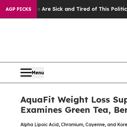
 Are Sick and Tired of This Politics of Hatred”
T
AGP PICKS
Menu
AquaFit Weight Loss Su
Examines Green Tea, Ber
Alpha Lipoic Acid, Chromium, Cayenne, and Kor