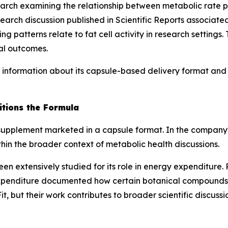
rch examining the relationship between metabolic rate pa
earch discussion published in
Scientific Reports
associated
 patterns relate to fat cell activity in research settings
al outcomes.
information about its capsule-based delivery format and i
tions the Formula
supplement marketed in a capsule format. In the company'
in the broader context of metabolic health discussions.
een extensively studied for its role in energy expenditure
xpenditure documented how certain botanical compounds in
t, but their work contributes to broader scientific discuss