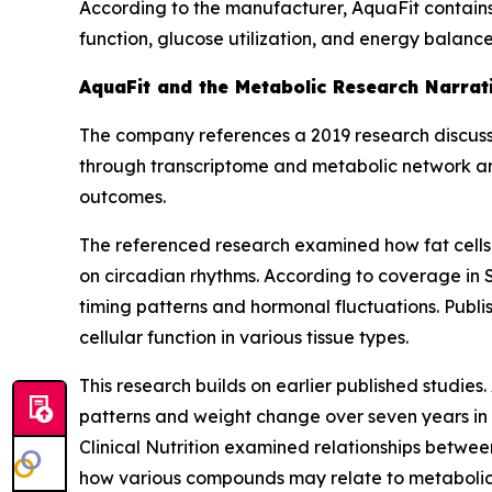
According to the manufacturer, AquaFit contains
function, glucose utilization, and energy balanc
AquaFit and the Metabolic Research Narrat
The company references a 2019 research discuss
through transcriptome and metabolic network ana
outcomes.
The referenced research examined how fat cells 
on circadian rhythms. According to coverage in
timing patterns and hormonal fluctuations. Publ
cellular function in various tissue types.
This research builds on earlier published studies
patterns and weight change over seven years in t
Clinical Nutrition
examined relationships between
how various compounds may relate to metabolic