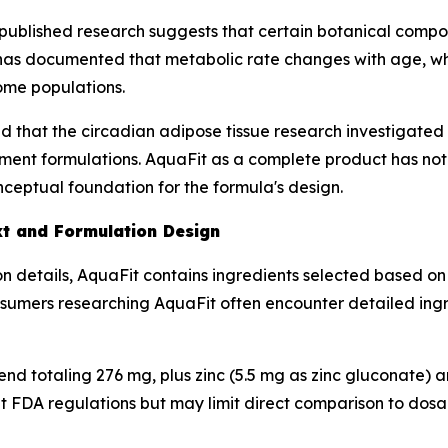
published research suggests that certain botanical compo
 has documented that metabolic rate changes with age, wh
ome populations.
 that the circadian adipose tissue research investigated
ment formulations. AquaFit as a complete product has not b
ceptual foundation for the formula's design.
xt and Formulation Design
n details, AquaFit contains ingredients selected based on
onsumers researching AquaFit often encounter detailed ing
blend totaling 276 mg, plus zinc (5.5 mg as zinc gluconate)
t FDA regulations but may limit direct comparison to dosa