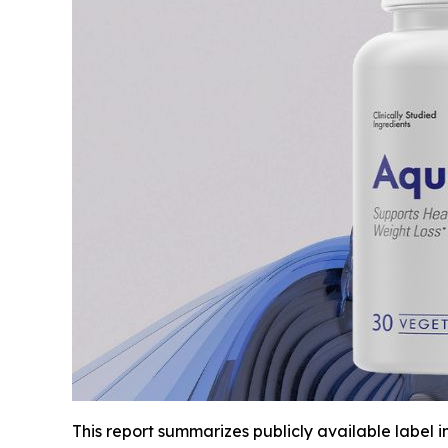
This report summarizes publicly available label 