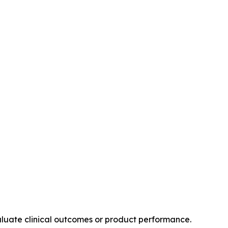
valuate clinical outcomes or product performance.