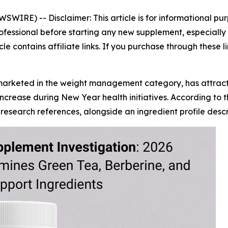
EWSWIRE) --
Disclaimer: This article is for informational 
ofessional before starting any new supplement, especially i
icle contains affiliate links. If you purchase through these
marketed in the weight management category, has attrac
increase during New Year health initiatives. According to
search references, alongside an ingredient profile descri