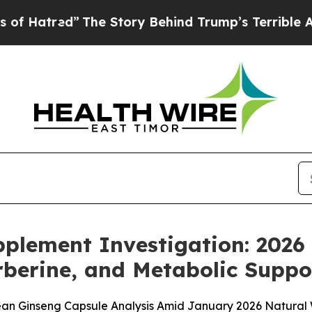
he Story Behind Trump’s Terrible Approval Rati
pplement Investigation: 202
berine, and Metabolic Suppo
ean Ginseng Capsule Analysis Amid January 2026 Natural