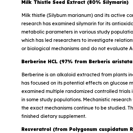
Milk Thistle Seed Extract (80% Silymarin)
Milk thistle (
Silybum marianum
) and its active c
research has examined silymarin for its antioxid
metabolic parameters in various study populations
which has led researchers to investigate relati
or biological mechanisms and do not evaluate Aq
Berberine HCL (97% from Berberis aristata
Berberine is an alkaloid extracted from plants i
has focused on its potential effects on glucose
examined multiple randomized controlled trials 
in some study populations. Mechanistic research
the exact mechanisms continue to be studied. T
finished dietary supplement.
Resveratrol (from Polygonum cuspidatum R