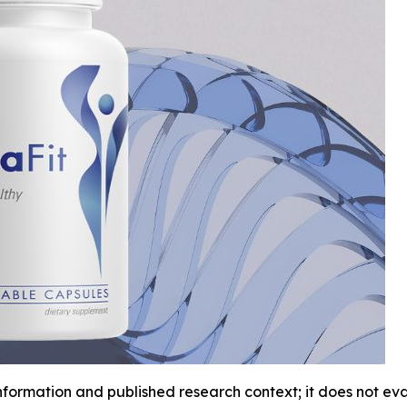
information and published research context; it does not e