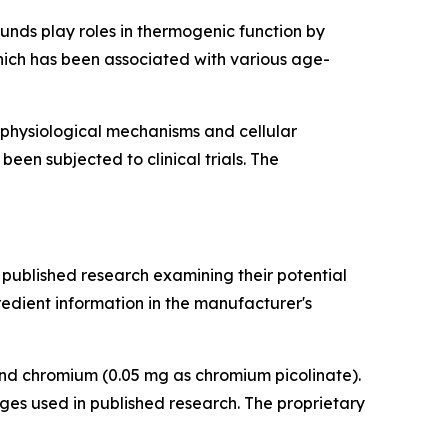
unds play roles in thermogenic function by
ich has been associated with various age-
 physiological mechanisms and cellular
een subjected to clinical trials. The
 published research examining their potential
redient information in the manufacturer's
 and chromium (0.05 mg as chromium picolinate).
ges used in published research. The proprietary