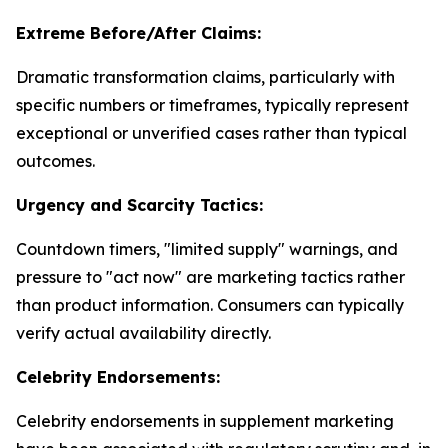
Extreme Before/After Claims:
Dramatic transformation claims, particularly with
specific numbers or timeframes, typically represent
exceptional or unverified cases rather than typical
outcomes.
Urgency and Scarcity Tactics:
Countdown timers, "limited supply" warnings, and
pressure to "act now" are marketing tactics rather
than product information. Consumers can typically
verify actual availability directly.
Celebrity Endorsements:
Celebrity endorsements in supplement marketing