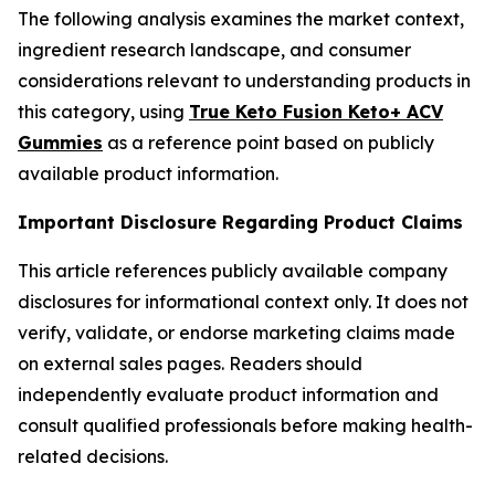
The following analysis examines the market context,
ingredient research landscape, and consumer
considerations relevant to understanding products in
this category, using
True Keto Fusion Keto+ ACV
Gummies
as a reference point based on publicly
available product information.
Important Disclosure Regarding Product Claims
This article references publicly available company
disclosures for informational context only. It does not
verify, validate, or endorse marketing claims made
on external sales pages. Readers should
independently evaluate product information and
consult qualified professionals before making health-
related decisions.