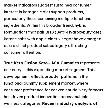
market indicators suggest sustained consumer
interest in ketogenic diet support products,
particularly those combining multiple functional
ingredients. Within this broader trend, hybrid
formulations that pair BHB (Beta-Hydroxybutyrate)
ketone salts with apple cider vinegar have emerged
as a distinct product subcategory attracting
consumer attention.
True Keto Fusion Keto+ ACV Gummies
represents
one entry in this expanding market segment. This
development reflects broader patterns in the
functional gummy supplement market, where
consumer preference for convenient delivery formats
has driven product innovation across multiple
wellness categories.
Recent industry analysis of