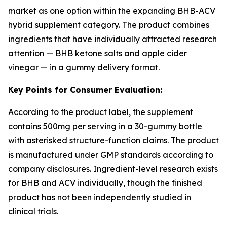
market as one option within the expanding BHB-ACV
hybrid supplement category. The product combines
ingredients that have individually attracted research
attention — BHB ketone salts and apple cider
vinegar — in a gummy delivery format.
Key Points for Consumer Evaluation:
According to the product label, the supplement
contains 500mg per serving in a 30-gummy bottle
with asterisked structure-function claims. The product
is manufactured under GMP standards according to
company disclosures. Ingredient-level research exists
for BHB and ACV individually, though the finished
product has not been independently studied in
clinical trials.