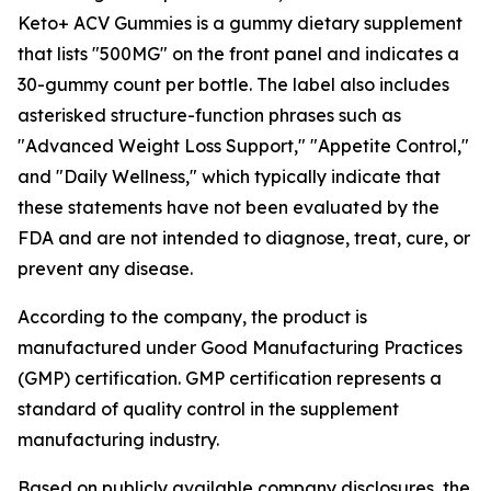
Keto+ ACV Gummies is a gummy dietary supplement
that lists "500MG" on the front panel and indicates a
30-gummy count per bottle. The label also includes
asterisked structure-function phrases such as
"Advanced Weight Loss Support," "Appetite Control,"
and "Daily Wellness," which typically indicate that
these statements have not been evaluated by the
FDA and are not intended to diagnose, treat, cure, or
prevent any disease.
According to the company, the product is
manufactured under Good Manufacturing Practices
(GMP) certification. GMP certification represents a
standard of quality control in the supplement
manufacturing industry.
Based on publicly available company disclosures, the