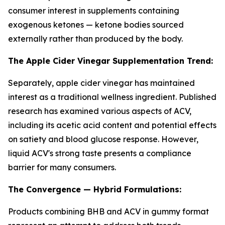
consumer interest in supplements containing
exogenous ketones — ketone bodies sourced
externally rather than produced by the body.
The Apple Cider Vinegar Supplementation Trend:
Separately, apple cider vinegar has maintained
interest as a traditional wellness ingredient. Published
research has examined various aspects of ACV,
including its acetic acid content and potential effects
on satiety and blood glucose response. However,
liquid ACV's strong taste presents a compliance
barrier for many consumers.
The Convergence — Hybrid Formulations:
Products combining BHB and ACV in gummy format