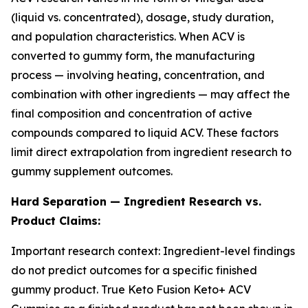
(liquid vs. concentrated), dosage, study duration,
and population characteristics. When ACV is
converted to gummy form, the manufacturing
process — involving heating, concentration, and
combination with other ingredients — may affect the
final composition and concentration of active
compounds compared to liquid ACV. These factors
limit direct extrapolation from ingredient research to
gummy supplement outcomes.
Hard Separation — Ingredient Research vs.
Product Claims:
Important research context: Ingredient-level findings
do not predict outcomes for a specific finished
gummy product. True Keto Fusion Keto+ ACV