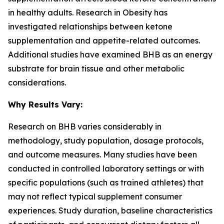
in healthy adults. Research in
Obesity
has
investigated relationships between ketone
supplementation and appetite-related outcomes.
Additional studies have examined BHB as an energy
substrate for brain tissue and other metabolic
considerations.
Why Results Vary:
Research on BHB varies considerably in
methodology, study population, dosage protocols,
and outcome measures. Many studies have been
conducted in controlled laboratory settings or with
specific populations (such as trained athletes) that
may not reflect typical supplement consumer
experiences. Study duration, baseline characteristics