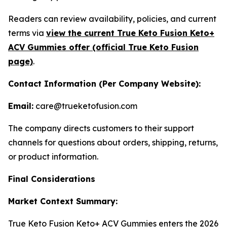
Readers can review availability, policies, and current
terms via
view the current True Keto Fusion Keto+
ACV Gummies offer (official True Keto Fusion
page)
.
Contact Information (Per Company Website):
Email:
care@trueketofusion.com
The company directs customers to their support
channels for questions about orders, shipping, returns,
or product information.
Final Considerations
Market Context Summary:
True Keto Fusion Keto+ ACV Gummies enters the 2026