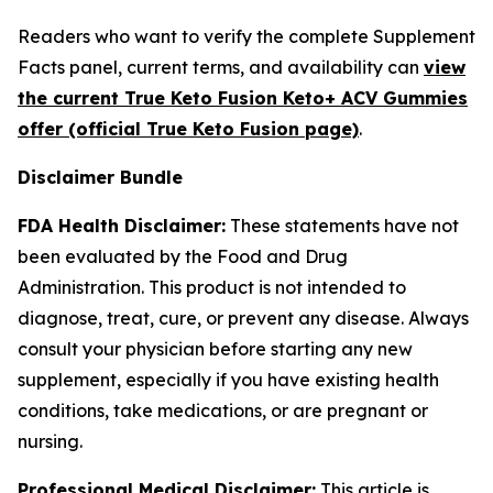
Readers who want to verify the complete Supplement
Facts panel, current terms, and availability can
view
the current True Keto Fusion Keto+ ACV Gummies
offer (official True Keto Fusion page)
.
Disclaimer Bundle
FDA Health Disclaimer:
These statements have not
been evaluated by the Food and Drug
Administration. This product is not intended to
diagnose, treat, cure, or prevent any disease. Always
consult your physician before starting any new
supplement, especially if you have existing health
conditions, take medications, or are pregnant or
nursing.
Professional Medical Disclaimer:
This article is