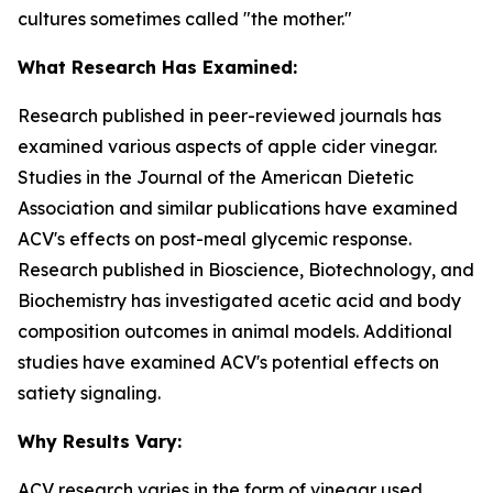
cultures sometimes called "the mother."
What Research Has Examined:
Research published in peer-reviewed journals has
examined various aspects of apple cider vinegar.
Studies in the
Journal of the American Dietetic
Association
and similar publications have examined
ACV's effects on post-meal glycemic response.
Research published in
Bioscience, Biotechnology, and
Biochemistry
has investigated acetic acid and body
composition outcomes in animal models. Additional
studies have examined ACV's potential effects on
satiety signaling.
Why Results Vary:
ACV research varies in the form of vinegar used