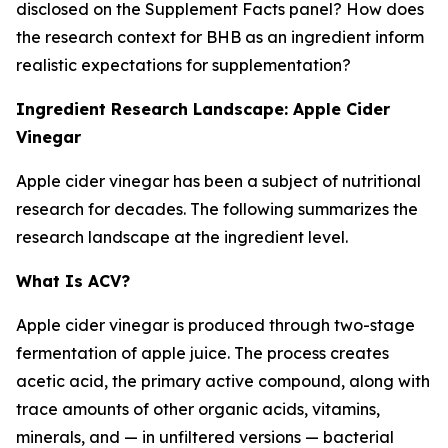
disclosed on the Supplement Facts panel? How does
the research context for BHB as an ingredient inform
realistic expectations for supplementation?
Ingredient Research Landscape: Apple Cider
Vinegar
Apple cider vinegar has been a subject of nutritional
research for decades. The following summarizes the
research landscape at the ingredient level.
What Is ACV?
Apple cider vinegar is produced through two-stage
fermentation of apple juice. The process creates
acetic acid, the primary active compound, along with
trace amounts of other organic acids, vitamins,
minerals, and — in unfiltered versions — bacterial