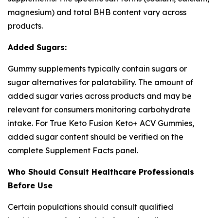
magnesium) and total BHB content vary across
products.
Added Sugars:
Gummy supplements typically contain sugars or
sugar alternatives for palatability. The amount of
added sugar varies across products and may be
relevant for consumers monitoring carbohydrate
intake. For True Keto Fusion Keto+ ACV Gummies,
added sugar content should be verified on the
complete Supplement Facts panel.
Who Should Consult Healthcare Professionals
Before Use
Certain populations should consult qualified