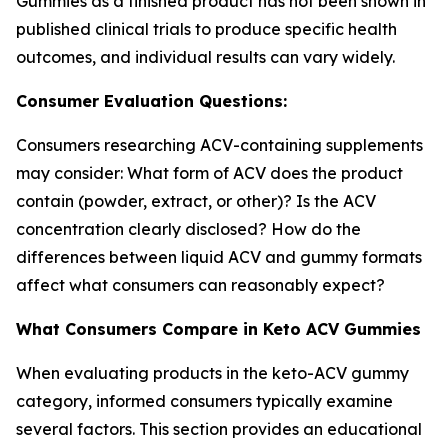
Gummies as a finished product has not been shown in
published clinical trials to produce specific health
outcomes, and individual results can vary widely.
Consumer Evaluation Questions:
Consumers researching ACV-containing supplements
may consider: What form of ACV does the product
contain (powder, extract, or other)? Is the ACV
concentration clearly disclosed? How do the
differences between liquid ACV and gummy formats
affect what consumers can reasonably expect?
What Consumers Compare in Keto ACV Gummies
When evaluating products in the keto-ACV gummy
category, informed consumers typically examine
several factors. This section provides an educational