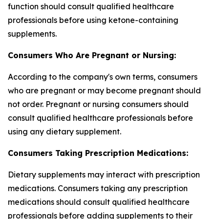
function should consult qualified healthcare
professionals before using ketone-containing
supplements.
Consumers Who Are Pregnant or Nursing:
According to the company's own terms, consumers
who are pregnant or may become pregnant should
not order. Pregnant or nursing consumers should
consult qualified healthcare professionals before
using any dietary supplement.
Consumers Taking Prescription Medications:
Dietary supplements may interact with prescription
medications. Consumers taking any prescription
medications should consult qualified healthcare
professionals before adding supplements to their