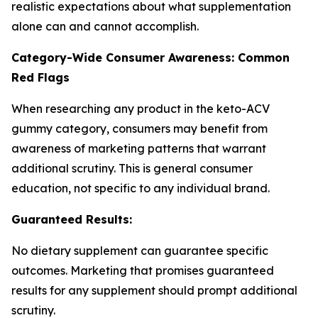
realistic expectations about what supplementation
alone can and cannot accomplish.
Category-Wide Consumer Awareness: Common
Red Flags
When researching any product in the keto-ACV
gummy category, consumers may benefit from
awareness of marketing patterns that warrant
additional scrutiny. This is general consumer
education, not specific to any individual brand.
Guaranteed Results:
No dietary supplement can guarantee specific
outcomes. Marketing that promises guaranteed
results for any supplement should prompt additional
scrutiny.