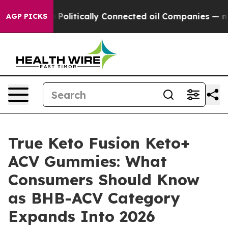
litically Connected oil Companies — not Taxpayers — 
AGP PICKS
True Keto Fusion Keto+
ACV Gummies: What
Consumers Should Know
as BHB-ACV Category
Expands Into 2026