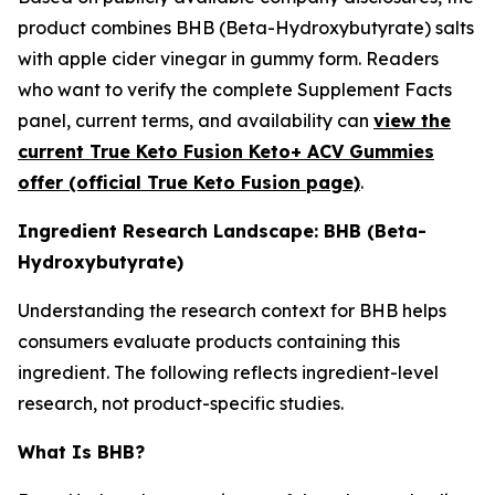
product combines BHB (Beta-Hydroxybutyrate) salts
with apple cider vinegar in gummy form. Readers
who want to verify the complete Supplement Facts
panel, current terms, and availability can
view the
current True Keto Fusion Keto+ ACV Gummies
offer (official True Keto Fusion page)
.
Ingredient Research Landscape: BHB (Beta-
Hydroxybutyrate)
Understanding the research context for BHB helps
consumers evaluate products containing this
ingredient. The following reflects ingredient-level
research, not product-specific studies.
What Is BHB?