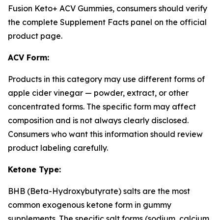
Fusion Keto+ ACV Gummies, consumers should verify
the complete Supplement Facts panel on the official
product page.
ACV Form:
Products in this category may use different forms of
apple cider vinegar — powder, extract, or other
concentrated forms. The specific form may affect
composition and is not always clearly disclosed.
Consumers who want this information should review
product labeling carefully.
Ketone Type:
BHB (Beta-Hydroxybutyrate) salts are the most
common exogenous ketone form in gummy
supplements. The specific salt forms (sodium, calcium,