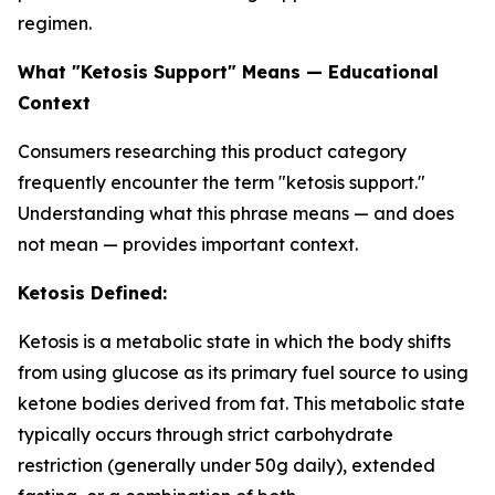
regimen.
What "Ketosis Support" Means — Educational
Context
Consumers researching this product category
frequently encounter the term "ketosis support."
Understanding what this phrase means — and does
not mean — provides important context.
Ketosis Defined:
Ketosis is a metabolic state in which the body shifts
from using glucose as its primary fuel source to using
ketone bodies derived from fat. This metabolic state
typically occurs through strict carbohydrate
restriction (generally under 50g daily), extended