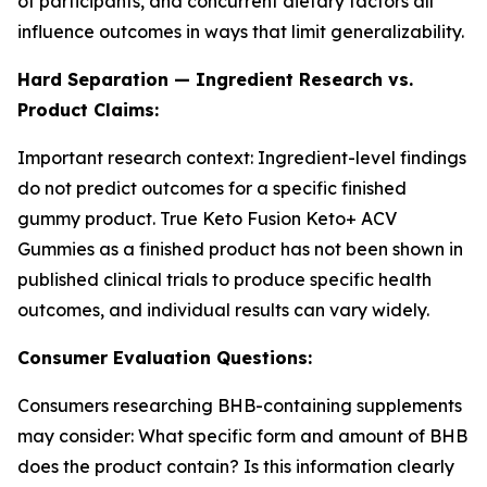
of participants, and concurrent dietary factors all
influence outcomes in ways that limit generalizability.
Hard Separation — Ingredient Research vs.
Product Claims:
Important research context: Ingredient-level findings
do not predict outcomes for a specific finished
gummy product. True Keto Fusion Keto+ ACV
Gummies as a finished product has not been shown in
published clinical trials to produce specific health
outcomes, and individual results can vary widely.
Consumer Evaluation Questions:
Consumers researching BHB-containing supplements
may consider: What specific form and amount of BHB
does the product contain? Is this information clearly