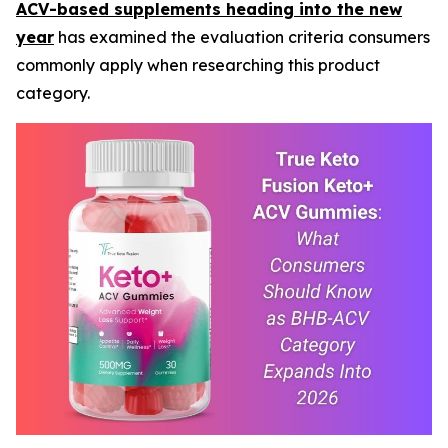
ACV-based supplements heading into the new
year
has examined the evaluation criteria consumers
commonly apply when researching this product
category.