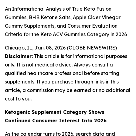
An Informational Analysis of True Keto Fusion
Gummies, BHB Ketone Salts, Apple Cider Vinegar
Gummy Supplements, and Consumer Evaluation
Criteria for the Keto ACV Gummies Category in 2026
Chicago, IL, Jan. 08, 2026 (GLOBE NEWSWIRE) --
Disclaimer:
This article is for informational purposes
only. It is not medical advice. Always consult a
qualified healthcare professional before starting
supplements. If you purchase through links in this
article, a commission may be earned at no additional
cost to you.
Ketogenic Supplement Category Shows
Continued Consumer Interest Into 2026
As the calendar turns to 2026, search data and