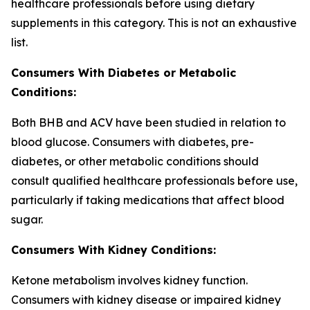
healthcare professionals before using dietary
supplements in this category. This is not an exhaustive
list.
Consumers With Diabetes or Metabolic
Conditions:
Both BHB and ACV have been studied in relation to
blood glucose. Consumers with diabetes, pre-
diabetes, or other metabolic conditions should
consult qualified healthcare professionals before use,
particularly if taking medications that affect blood
sugar.
Consumers With Kidney Conditions:
Ketone metabolism involves kidney function.
Consumers with kidney disease or impaired kidney