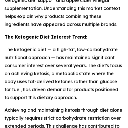
ketogenic diet support and apple cider vinegar
supplementation. Understanding this market context
helps explain why products combining these
ingredients have appeared across multiple brands.
The Ketogenic Diet Interest Trend:
The ketogenic diet — a high-fat, low-carbohydrate
nutritional approach — has maintained significant
consumer interest over several years. The diet's focus
on achieving ketosis, a metabolic state where the
body uses fat-derived ketones rather than glucose
for fuel, has driven demand for products positioned
to support this dietary approach.
Achieving and maintaining ketosis through diet alone
typically requires strict carbohydrate restriction over
extended periods. This challenge has contributed to