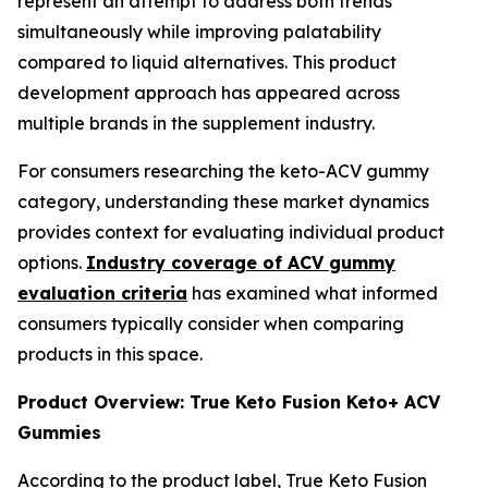
represent an attempt to address both trends
simultaneously while improving palatability
compared to liquid alternatives. This product
development approach has appeared across
multiple brands in the supplement industry.
For consumers researching the keto-ACV gummy
category, understanding these market dynamics
provides context for evaluating individual product
options.
Industry coverage of ACV gummy
evaluation criteria
has examined what informed
consumers typically consider when comparing
products in this space.
Product Overview: True Keto Fusion Keto+ ACV
Gummies
According to the product label, True Keto Fusion