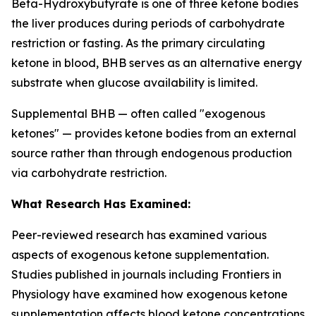
Beta-Hydroxybutyrate is one of three ketone bodies
the liver produces during periods of carbohydrate
restriction or fasting. As the primary circulating
ketone in blood, BHB serves as an alternative energy
substrate when glucose availability is limited.
Supplemental BHB — often called "exogenous
ketones" — provides ketone bodies from an external
source rather than through endogenous production
via carbohydrate restriction.
What Research Has Examined:
Peer-reviewed research has examined various
aspects of exogenous ketone supplementation.
Studies published in journals including
Frontiers in
Physiology
have examined how exogenous ketone
supplementation affects blood ketone concentrations