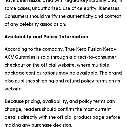
have been associated with regulatory scrutiny and, in
some cases, unauthorized use of celebrity likenesses.
Consumers should verify the authenticity and context
of any celebrity association.
Availability and Policy Information
According to the company, True Keto Fusion Keto+
ACV Gummies is sold through a direct-to-consumer
checkout on the official website, where multiple
package configurations may be available. The brand
also publishes shipping and refund policy terms on its
website.
Because pricing, availability, and policy terms can
change, readers should confirm the most current
details directly with the official product page before
making any purchase decision.