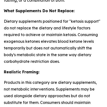
fasting, or a combination of both.
What Supplements Do Not Replace:
Dietary supplements positioned for "ketosis support"
do not replace the dietary and lifestyle factors
required to achieve or maintain ketosis. Consuming
exogenous ketones elevates blood ketone levels
temporarily but does not automatically shift the
body's metabolic state in the same way dietary
carbohydrate restriction does.
Realistic Framing:
Products in this category are dietary supplements,
not metabolic interventions. Supplements may be
used alongside dietary approaches but do not
substitute for them. Consumers should maintain