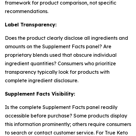
framework for product comparison, not specific
recommendations.
Label Transparency:
Does the product clearly disclose all ingredients and
amounts on the Supplement Facts panel? Are
proprietary blends used that obscure individual
ingredient quantities? Consumers who prioritize
transparency typically look for products with
complete ingredient disclosure.
Supplement Facts Visibility:
Is the complete Supplement Facts panel readily
accessible before purchase? Some products display
this information prominently; others require consumers
to search or contact customer service. For True Keto