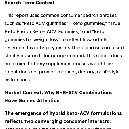
Search Term Context
This report uses common consumer search phrases
such as "keto ACV gummies," "keto gummies," "True
Keto Fusion Keto+ ACV Gummies," and "keto
gummies for weight loss" to reflect how adults
research this category online. These phrases are used
strictly as search-language context. This report does
not claim that any supplement causes weight loss,
and it does not provide medical, dietary, or lifestyle
instructions.
Market Context: Why BHB-ACV Combinations
Have Gained Attention
The emergence of hybrid keto-ACV formulations
reflects two converging consumer interests: