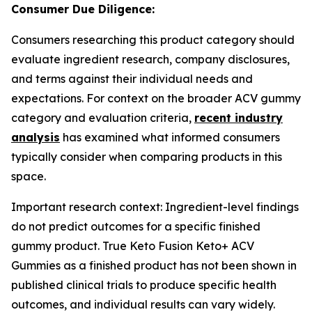
Consumer Due Diligence:
Consumers researching this product category should
evaluate ingredient research, company disclosures,
and terms against their individual needs and
expectations. For context on the broader ACV gummy
category and evaluation criteria,
recent industry
analysis
has examined what informed consumers
typically consider when comparing products in this
space.
Important research context: Ingredient-level findings
do not predict outcomes for a specific finished
gummy product. True Keto Fusion Keto+ ACV
Gummies as a finished product has not been shown in
published clinical trials to produce specific health
outcomes, and individual results can vary widely.