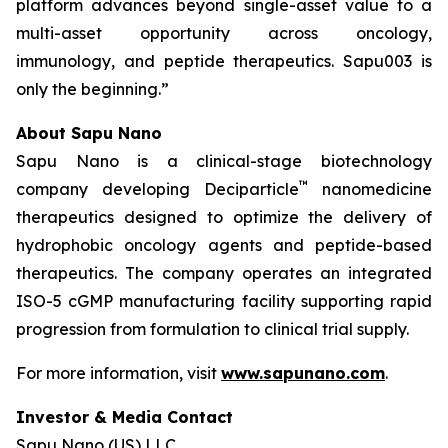
platform advances beyond single-asset value to a
multi-asset opportunity across oncology,
immunology, and peptide therapeutics. Sapu003 is
only the beginning.”
About Sapu Nano
Sapu Nano is a clinical-stage biotechnology
™
company developing Deciparticle
nanomedicine
therapeutics designed to optimize the delivery of
hydrophobic oncology agents and peptide-based
therapeutics. The company operates an integrated
ISO-5 cGMP manufacturing facility supporting rapid
progression from formulation to clinical trial supply.
For more information, visit
www.sapunano.com
.
Investor & Media Contact
Sapu Nano (US) LLC