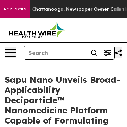
e
Chaos in Chattanooga. Newspaper Owner Calls the Pe
AGP PICKS
Sapu Nano Unveils Broad-
Applicability
Deciparticle™
Nanomedicine Platform
Capable of Formulating