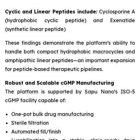
Cyclic and Linear Peptides include:
Cyclosporine A
(hydrophobic cyclic peptide) and Exenatide
(synthetic linear peptide)
These findings demonstrate the platform’s ability to
handle both compact hydrophobic macrocycles and
amphipathic linear peptides—an important expansion
for peptide-based therapeutic pipelines.
Robust and Scalable cGMP Manufacturing
The platform is supported by Sapu Nano’s ISO-5
cGMP facility capable of:
One-pot bulk drug manufacturing
Sterile filtration
Automated fill/finish