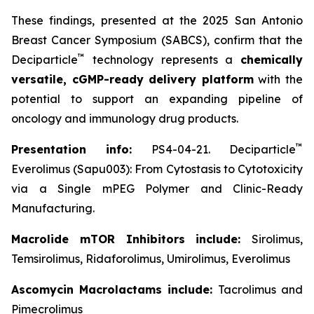
These findings, presented at the 2025 San Antonio
Breast Cancer Symposium (SABCS), confirm that the
™
Deciparticle
technology represents a
chemically
versatile, cGMP-ready delivery platform
with the
potential to support an expanding pipeline of
oncology and immunology drug products.
™
Presentation info:
PS4-04-21. Deciparticle
Everolimus (Sapu003): From Cytostasis to Cytotoxicity
via a Single mPEG Polymer and Clinic-Ready
Manufacturing.
Macrolide mTOR Inhibitors include:
Sirolimus,
Temsirolimus, Ridaforolimus, Umirolimus, Everolimus
Ascomycin Macrolactams include:
Tacrolimus and
Pimecrolimus