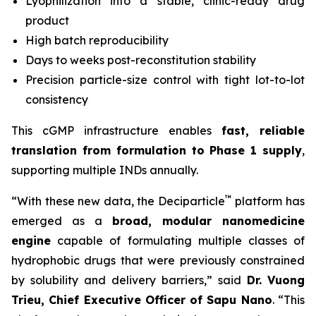
Lyophilization into a stable, clinic-ready drug
product
High batch reproducibility
Days to weeks post-reconstitution stability
Precision particle-size control with tight lot-to-lot
consistency
This cGMP infrastructure enables
fast, reliable
translation from formulation to Phase 1 supply
,
supporting multiple INDs annually.
™
“With these new data, the Deciparticle
platform has
emerged as a
broad, modular nanomedicine
engine
capable of formulating multiple classes of
hydrophobic drugs that were previously constrained
by solubility and delivery barriers,” said
Dr.
Vuong
Trieu, Chief Executive Officer of Sapu Nano
. “This