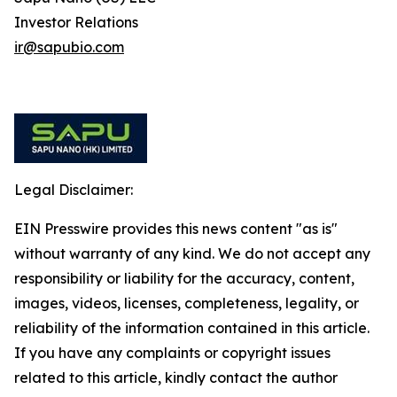
Investor Relations
ir@sapubio.com
Legal Disclaimer:
EIN Presswire provides this news content "as is"
without warranty of any kind. We do not accept any
responsibility or liability for the accuracy, content,
images, videos, licenses, completeness, legality, or
reliability of the information contained in this article.
If you have any complaints or copyright issues
related to this article, kindly contact the author