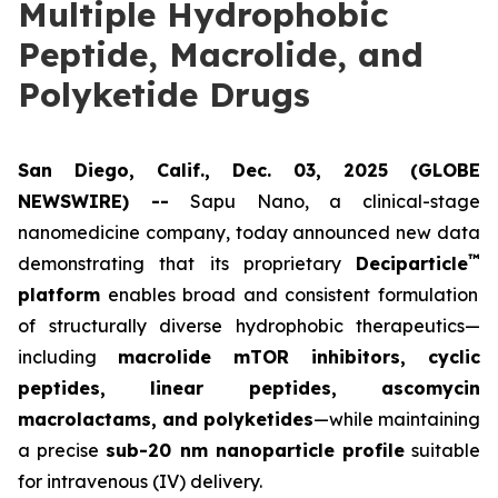
Multiple Hydrophobic
Peptide, Macrolide, and
Polyketide Drugs
San Diego, Calif., Dec. 03, 2025 (GLOBE
NEWSWIRE) --
Sapu Nano
, a clinical-stage
nanomedicine company, today announced new data
™
demonstrating that its proprietary
Deciparticle
platform
enables broad and consistent formulation
of structurally diverse hydrophobic therapeutics—
including
macrolide mTOR inhibitors, cyclic
peptides, linear peptides, ascomycin
macrolactams, and polyketides
—while maintaining
a precise
sub-20 nm nanoparticle profile
suitable
for intravenous (IV) delivery.