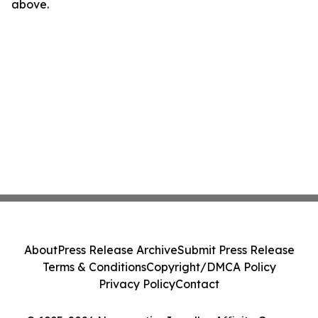
above.
About
Press Release Archive
Submit Press Release
Terms & Conditions
Copyright/DMCA Policy
Privacy Policy
Contact