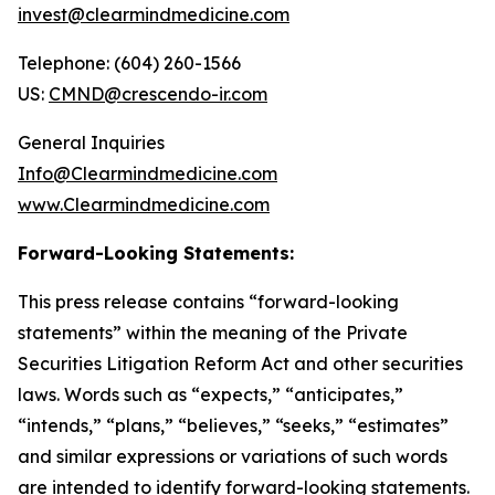
invest@clearmindmedicine.com
Telephone: (604) 260-1566
US:
CMND@crescendo-ir.com
General Inquiries
Info@Clearmindmedicine.com
www.Clearmindmedicine.com
Forward-Looking Statements:
This press release contains “forward-looking
statements” within the meaning of the Private
Securities Litigation Reform Act and other securities
laws. Words such as “expects,” “anticipates,”
“intends,” “plans,” “believes,” “seeks,” “estimates”
and similar expressions or variations of such words
are intended to identify forward-looking statements.