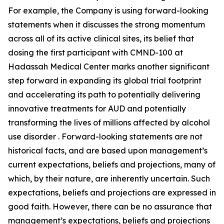
For example, the Company is using forward-looking
statements when it discusses the strong momentum
across all of its active clinical sites, its belief that
dosing the first participant with CMND-100 at
Hadassah Medical Center marks another significant
step forward in expanding its global trial footprint
and accelerating its path to potentially delivering
innovative treatments for AUD and potentially
transforming the lives of millions affected by alcohol
use disorder . Forward-looking statements are not
historical facts, and are based upon management’s
current expectations, beliefs and projections, many of
which, by their nature, are inherently uncertain. Such
expectations, beliefs and projections are expressed in
good faith. However, there can be no assurance that
management’s expectations, beliefs and projections