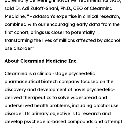
potentially delivering innovative treatments for AUD,”
said Dr. Adi Zuloff-Shani, Ph.D., CEO of Clearmind
Medicine. “Hadassah’s expertise in clinical research,
combined with our encouraging early data from the
first cohort, brings us closer to potentially
transforming the lives of millions affected by alcohol
use disorder.”
About Clearmind Medicine Inc.
Clearmind is a clinical-stage psychedelic
pharmaceutical biotech company focused on the
discovery and development of novel psychedelic-
derived therapeutics to solve widespread and
underserved health problems, including alcohol use
disorder. Its primary objective is to research and
develop psychedelic-based compounds and attempt