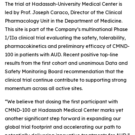
The trial at Hadassah-University Medical Center is
led by Prof. Joseph Caraco, Director of the Clinical
Pharmacology Unit in the Department of Medicine.
This site is part of the Company’s multinational Phase
I/IIa clinical trial evaluating the safety, tolerability,
pharmacokinetics and preliminary efficacy of CMND-
100 in patients with AUD. Recent positive top-line
results from the first cohort and unanimous Data and
Safety Monitoring Board recommendation that the
clinical trial continue contribute to supporting strong
momentum across all active sites.
“We believe that dosing the first participant with
CMND-100 at Hadassah Medical Center marks yet
another significant step forward in expanding our
global trial footprint and accelerating our path to