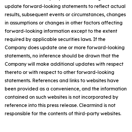
update forward-looking statements to reflect actual
results, subsequent events or circumstances, changes
in assumptions or changes in other factors affecting
forward-looking information except to the extent
required by applicable securities laws. If the
Company does update one or more forward-looking
statements, no inference should be drawn that the
Company will make additional updates with respect
thereto or with respect to other forward-looking
statements. References and links to websites have
been provided as a convenience, and the information
contained on such websites is not incorporated by
reference into this press release. Clearmind is not
responsible for the contents of third-party websites.