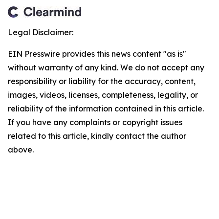
Legal Disclaimer:
EIN Presswire provides this news content "as is"
without warranty of any kind. We do not accept any
responsibility or liability for the accuracy, content,
images, videos, licenses, completeness, legality, or
reliability of the information contained in this article.
If you have any complaints or copyright issues
related to this article, kindly contact the author
above.