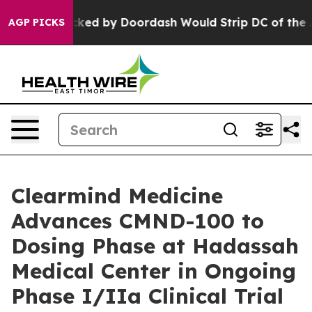
tion Backed by Doordash Would Strip DC of the Abilit
AGP PICKS
Clearmind Medicine
Advances CMND-100 to
Dosing Phase at Hadassah
Medical Center in Ongoing
Phase I/IIa Clinical Trial