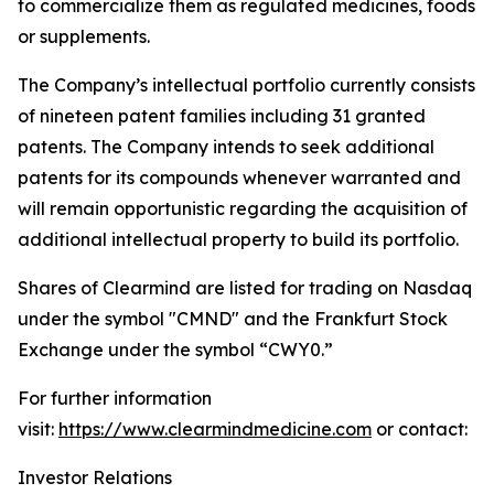
to commercialize them as regulated medicines, foods
or supplements.
The Company’s intellectual portfolio currently consists
of nineteen patent families including 31 granted
patents. The Company intends to seek additional
patents for its compounds whenever warranted and
will remain opportunistic regarding the acquisition of
additional intellectual property to build its portfolio.
Shares of Clearmind are listed for trading on Nasdaq
under the symbol "CMND" and the Frankfurt Stock
Exchange under the symbol “CWY0.”
For further information
visit:
https://www.clearmindmedicine.com
or contact:
Investor Relations