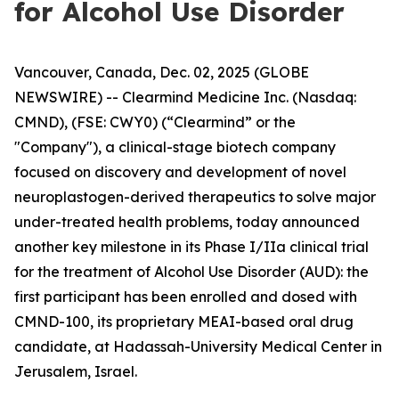
for Alcohol Use Disorder
Vancouver, Canada, Dec. 02, 2025 (GLOBE
NEWSWIRE) -- Clearmind Medicine Inc. (Nasdaq:
CMND), (FSE: CWY0) (“Clearmind” or the
"Company"), a clinical-stage biotech company
focused on discovery and development of novel
neuroplastogen-derived therapeutics to solve major
under-treated health problems, today announced
another key milestone in its Phase I/IIa clinical trial
for the treatment of Alcohol Use Disorder (AUD): the
first participant has been enrolled and dosed with
CMND-100, its proprietary MEAI-based oral drug
candidate, at Hadassah-University Medical Center in
Jerusalem, Israel.