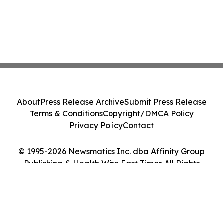
About
Press Release Archive
Submit Press Release
Terms & Conditions
Copyright/DMCA Policy
Privacy Policy
Contact
© 1995-2026 Newsmatics Inc. dba Affinity Group
Publishing & Health Wire East Timor. All Rights
Reserved.
Cookie Settings / Your Privacy Choices