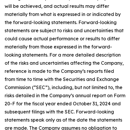
will be achieved, and actual results may differ
materially from what is expressed in or indicated by
the forward-looking statements. Forward-looking
statements are subject to risks and uncertainties that
could cause actual performance or results to differ
materially from those expressed in the forward-
looking statements. For a more detailed description
of the risks and uncertainties affecting the Company,
reference is made to the Company’s reports filed
from time to time with the Securities and Exchange
Commission (“SEC”), including, but not limited to, the
risks detailed in the Company’s annual report on Form
20-F for the fiscal year ended October 31, 2024 and
subsequent filings with the SEC. Forward-looking
statements speak only as of the date the statements
are made. The Company assumes no obligation to