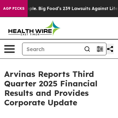
. Big Food’s 239 Lawsuits Against Life-Saving Policies
AGP PICKS
Arvinas Reports Third
Quarter 2025 Financial
Results and Provides
Corporate Update