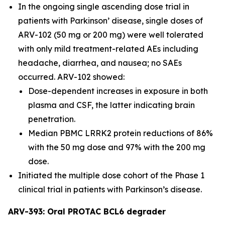
In the ongoing single ascending dose trial in
patients with Parkinson’ disease, single doses of
ARV-102 (50 mg or 200 mg) were well tolerated
with only mild treatment-related AEs including
headache, diarrhea, and nausea; no SAEs
occurred. ARV-102 showed:
Dose-dependent increases in exposure in both
plasma and CSF, the latter indicating brain
penetration.
Median PBMC LRRK2 protein reductions of 86%
with the 50 mg dose and 97% with the 200 mg
dose.
Initiated the multiple dose cohort of the Phase 1
clinical trial in patients with Parkinson’s disease.
ARV-393: Oral PROTAC BCL6 degrader