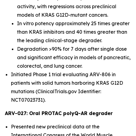
activity, with regressions across preclinical
models of KRAS G12D-mutant cancers.
In vitro potency approximately 25 times greater
than KRAS inhibitors and 40 times greater than
the leading clinical-stage degrader.
Degradation >90% for 7 days after single dose
and significant efficacy in models of pancreatic,
colorectal, and lung cancer.
Initiated Phase 1 trial evaluating ARV-806 in
patients with solid tumors harboring KRAS G12D
mutations (ClinicalTrials.gov Identifier:
NCT07023731).
ARV-027: Oral PROTAC polyQ-AR degrader
Presented new preclinical data at the
International Congress of the World Muscle