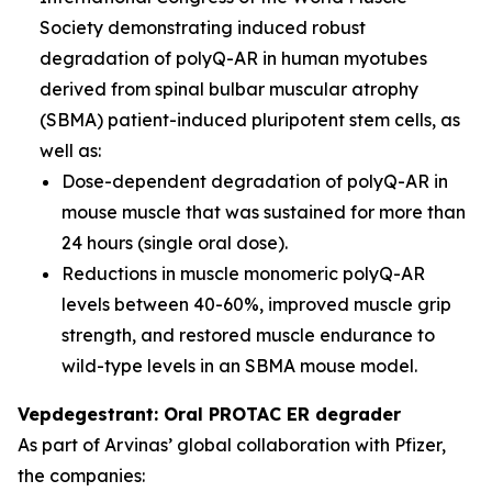
Society demonstrating induced robust
degradation of polyQ-AR in human myotubes
derived from spinal bulbar muscular atrophy
(SBMA) patient-induced pluripotent stem cells, as
well as:
Dose-dependent degradation of polyQ-AR in
mouse muscle that was sustained for more than
24 hours (single oral dose).
Reductions in muscle monomeric polyQ-AR
levels between 40-60%, improved muscle grip
strength, and restored muscle endurance to
wild-type levels in an SBMA mouse model.
Vepdegestrant: Oral PROTAC ER degrader
As part of Arvinas’ global collaboration with Pfizer,
the companies: