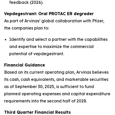
feedback (2026).
Vepdegestrant: Oral PROTAC ER degrader
As part of Arvinas’ global collaboration with Pfizer,
the companies plan to:
Identify and select a partner with the capabilities
and expertise to maximize the commercial
potential of vepdegestrant.
Financial Guidance
Based on its current operating plan, Arvinas believes
its cash, cash equivalents, and marketable securities
as of September 30, 2025, is sufficient to fund
planned operating expenses and capital expenditure
requirements into the second half of 2028.
Third Quarter Financial Results