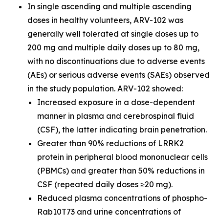
In single ascending and multiple ascending
doses in healthy volunteers, ARV-102 was
generally well tolerated at single doses up to
200 mg and multiple daily doses up to 80 mg,
with no discontinuations due to adverse events
(AEs) or serious adverse events (SAEs) observed
in the study population. ARV-102 showed:
Increased exposure in a dose-dependent
manner in plasma and cerebrospinal fluid
(CSF), the latter indicating brain penetration.
Greater than 90% reductions of LRRK2
protein in peripheral blood mononuclear cells
(PBMCs) and greater than 50% reductions in
CSF (repeated daily doses ≥20 mg).
Reduced plasma concentrations of phospho-
Rab10T73 and urine concentrations of