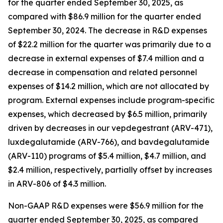
for the quarter ended September 30, 2025, as
compared with $86.9 million for the quarter ended
September 30, 2024. The decrease in R&D expenses
of $22.2 million for the quarter was primarily due to a
decrease in external expenses of $7.4 million and a
decrease in compensation and related personnel
expenses of $14.2 million, which are not allocated by
program. External expenses include program-specific
expenses, which decreased by $6.5 million, primarily
driven by decreases in our vepdegestrant (ARV-471),
luxdegalutamide (ARV-766), and bavdegalutamide
(ARV-110) programs of $5.4 million, $4.7 million, and
$2.4 million, respectively, partially offset by increases
in ARV-806 of $4.3 million.
Non-GAAP R&D expenses were $56.9 million for the
quarter ended September 30, 2025, as compared