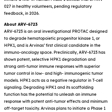
027 in healthy volunteers, pending regulatory
feedback, in 2026.
About ARV-6723
ARV-6723 is an oral investigational PROTAC designed
to degrade hematopoietic progenitor kinase 1, or
HPK1, and is Arvinas’ first clinical candidate in the
immuno-oncology space. Preclinically, ARV-6723 has
shown potent, selective HPK1 degradation and
strong anti-tumor immune responses with superior
tumor control in low- and high- immunogenic tumor
models. HPK1 acts as a negative regulator in T-cell
signaling. Degrading HPK1 and its scaffolding
function has the potential to unleash an immune
response with potent anti-tumor effects and minimum
off-target toxicity. Arvinas plans to initiate a Phase 1