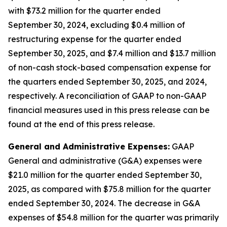
with $73.2 million for the quarter ended
September 30, 2024, excluding $0.4 million of
restructuring expense for the quarter ended
September 30, 2025, and $7.4 million and $13.7 million
of non-cash stock-based compensation expense for
the quarters ended September 30, 2025, and 2024,
respectively. A reconciliation of GAAP to non-GAAP
financial measures used in this press release can be
found at the end of this press release.
General and Administrative Expenses:
GAAP
General and administrative (G&A) expenses were
$21.0 million for the quarter ended September 30,
2025, as compared with $75.8 million for the quarter
ended September 30, 2024. The decrease in G&A
expenses of $54.8 million for the quarter was primarily