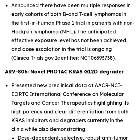
Announced there have been multiple responses in
early cohorts of both B-and T-cell lymphomas in
the first-in-human Phase 1 trial in patients with non-
Hodgkin lymphoma (NHL). The anticipated
effective exposure level has not been achieved,
and dose escalation in the trial is ongoing
(ClinicalTrials.gov Identifier: NCT06393738).
ARV-806: Novel PROTAC KRAS G12D degrader
Presented new preclinical data at AACR-NCI-
EORTC International Conference on Molecular
Targets and Cancer Therapeutics highlighting its
high potency and clear differentiation from both
KRAS inhibitors and degraders currently in the
clinic while also demonstrating:
Dose-dependent, selective, robust anti-tumor