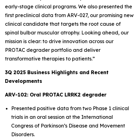
early-stage clinical programs. We also presented the
first preclinical data from ARV-027, our promising new
clinical candidate that targets the root cause of
spinal bulbar muscular atrophy. Looking ahead, our
mission is clear: to drive innovation across our
PROTAC degrader portfolio and deliver
transformative therapies to patients.”
3Q
2025
Business Highlights and Recent
Developments
ARV-102: Oral PROTAC LRRK2 degrader
Presented positive data from two Phase 1 clinical
trials in an oral session at the International
Congress of Parkinson’s Disease and Movement
Disorders.