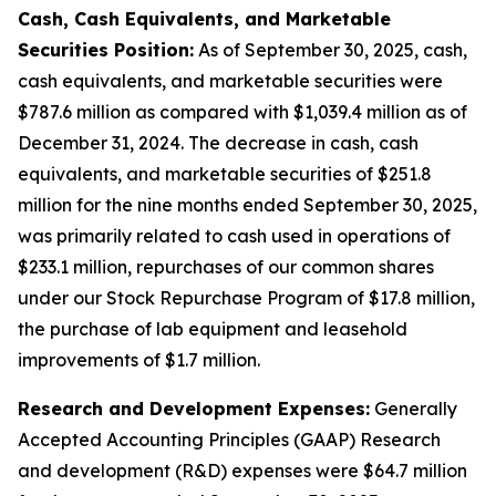
Cash, Cash Equivalents, and Marketable
Securities Position:
As of September 30, 2025, cash,
cash equivalents, and marketable securities were
$787.6 million as compared with $1,039.4 million as of
December 31, 2024. The decrease in cash, cash
equivalents, and marketable securities of $251.8
million for the nine months ended September 30, 2025,
was primarily related to cash used in operations of
$233.1 million, repurchases of our common shares
under our Stock Repurchase Program of $17.8 million,
the purchase of lab equipment and leasehold
improvements of $1.7 million.
Research and Development Expenses:
Generally
Accepted Accounting Principles (GAAP) Research
and development (R&D) expenses were $64.7 million