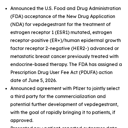
Announced the U.S. Food and Drug Administration
(FDA) acceptance of the New Drug Application
(NDA) for vepdegestrant for the treatment of
estrogen receptor 1 (ESR1) mutated, estrogen
receptor-positive (ER+)/human epidermal growth
factor receptor 2-negative (HER2-) advanced or
metastatic breast cancer previously treated with
endocrine-based therapy. The FDA has assigned a
Prescription Drug User Fee Act (PDUFA) action
date of June 5, 2026.
Announced agreement with Pfizer to jointly select
a third party for the commercialization and
potential further development of vepdegestrant,
with the goal of rapidly bringing it to patients, if
approved.