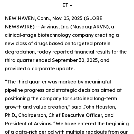
ET –
NEW HAVEN, Conn., Nov. 05, 2025 (GLOBE
NEWSWIRE) -- Arvinas, Inc. (Nasdaq: ARVN), a
clinical-stage biotechnology company creating a
new class of drugs based on targeted protein
degradation, today reported financial results for the
third quarter ended September 30, 2025, and
provided a corporate update.
“The third quarter was marked by meaningful
pipeline progress and strategic decisions aimed at
positioning the company for sustained long-term
growth and value creation,” said John Houston,
Ph.D., Chairperson, Chief Executive Officer, and
President of Arvinas. “We have entered the beginning
of a data-rich period with multiple readouts from our