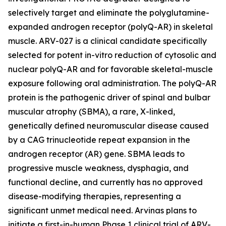
selectively target and eliminate the polyglutamine-
expanded androgen receptor (polyQ-AR) in skeletal
muscle. ARV-027 is a clinical candidate specifically
selected for potent in-vitro reduction of cytosolic and
nuclear polyQ-AR and for favorable skeletal-muscle
exposure following oral administration. The polyQ-AR
protein is the pathogenic driver of spinal and bulbar
muscular atrophy (SBMA), a rare, X-linked,
genetically defined neuromuscular disease caused
by a CAG trinucleotide repeat expansion in the
androgen receptor (AR) gene. SBMA leads to
progressive muscle weakness, dysphagia, and
functional decline, and currently has no approved
disease-modifying therapies, representing a
significant unmet medical need. Arvinas plans to
initiate a first-in-human Phase 1 clinical trial of ARV-