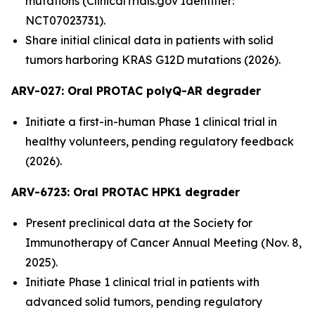
mutations (ClinicalTrials.gov Identifier:
NCT07023731).
Share initial clinical data in patients with solid
tumors harboring KRAS G12D mutations (2026).
ARV-027:
Oral PROTAC polyQ-AR degrader
Initiate a first-in-human Phase 1 clinical trial in
healthy volunteers, pending regulatory feedback
(2026).
ARV-6723: Oral PROTAC HPK1 degrader
Present preclinical data at the Society for
Immunotherapy of Cancer Annual Meeting (Nov. 8,
2025).
Initiate Phase 1 clinical trial in patients with
advanced solid tumors, pending regulatory