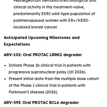
vepdegestrant demonstrated biological and
clinical activity in this treatment-naïve,
predominantly ESR1 wild-type population of
postmenopausal women with ER+/HER2-
localized breast cancer.
Anticipated Upcoming Milestones and
Expectations
ARV-102: Oral PROTAC LRRK2 degrader
Initiate Phase 1b clinical trial in patients with
progressive supranuclear palsy (1H 2026).
Present initial data from the multiple dose cohort
of the Phase 1 clinical trial in patients with
Parkinson’s disease (2026).
ARV-393: Oral PROTAC BCL6 degrader