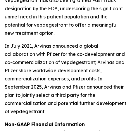
Vepdegestrant has also been granted Fast Track
designation by the FDA, underscoring the significant
unmet need in this patient population and the
potential for vepdegestrant to offer a meaningful
new treatment option.
In July 2021, Arvinas announced a global
collaboration with Pfizer for the co-development and
co-commercialization of vepdegestrant; Arvinas and
Pfizer share worldwide development costs,
commercialization expenses, and profits. In
September 2025, Arvinas and Pfizer announced their
plan to jointly select a third party for the
commercialization and potential further development
of vepdegestrant.
Non-GAAP Financial Information