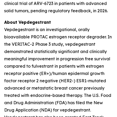
clinical trial of ARV-6723 in patients with advanced
solid tumors, pending regulatory feedback, in 2026.
About Vepdegestrant
Vepdegestrant is an investigational, orally
bioavailable PROTAC estrogen receptor degrader. In
the VERITAC-2 Phase 3 study, vepdegestrant
demonstrated statistically significant and clinically
meaningful improvement in progression free survival
compared to fulvestrant in patients with estrogen
receptor positive (ER+)/human epidermal growth
factor receptor 2 negative (HER2-) ESR1-mutated
advanced or metastatic breast cancer previously
treated with endocrine-based therapy. The U.S. Food
and Drug Administration (FDA) has filed the New
Drug Application (NDA) for vepdegestrant.