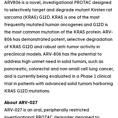
ARV806 is a novel, investigational PROTAC designed
to selectively target and degrade mutant Kirsten rat
sarcoma (KRAS) G12D. KRAS is one of the most
frequently mutated human oncogenes and G12D is
the most common mutation of the KRAS protein. ARV-
806 has demonstrated potent, selective degradation
of KRAS G12D and robust anti-tumor activity in
preclinical models. ARV-806 has the potential to
address high unmet need in solid tumors, such as
pancreatic, colorectal and non-small cell lung cancer,
and is currently being evaluated in a Phase 1 clinical
trial in patients with advanced solid tumors harboring
KRAS G12D mutations.
About ARV-027
ARV-027 is an oral, peripherally restricted
investigational PROTAC degrader designed to