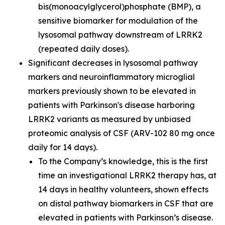
bis(monoacylglycerol)phosphate (BMP), a
sensitive biomarker for modulation of the
lysosomal pathway downstream of LRRK2
(repeated daily doses).
Significant decreases in lysosomal pathway
markers and neuroinflammatory microglial
markers previously shown to be elevated in
patients with Parkinson's disease harboring
LRRK2 variants as measured by unbiased
proteomic analysis of CSF (ARV-102 80 mg once
daily for 14 days).
To the Company’s knowledge, this is the first
time an investigational LRRK2 therapy has, at
14 days in healthy volunteers, shown effects
on distal pathway biomarkers in CSF that are
elevated in patients with Parkinson’s disease.