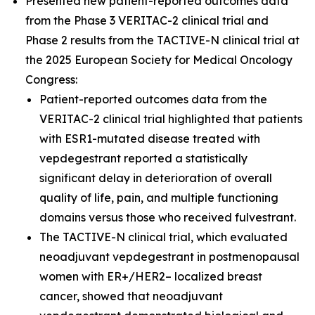
Presented new patient-reported outcomes data
from the Phase 3 VERITAC-2 clinical trial and
Phase 2 results from the TACTIVE-N clinical trial at
the 2025 European Society for Medical Oncology
Congress:
Patient-reported outcomes data from the
VERITAC-2 clinical trial highlighted that patients
with ESR1-mutated disease treated with
vepdegestrant reported a statistically
significant delay in deterioration of overall
quality of life, pain, and multiple functioning
domains versus those who received fulvestrant.
The TACTIVE-N clinical trial, which evaluated
neoadjuvant vepdegestrant in postmenopausal
women with ER+/HER2– localized breast
cancer, showed that neoadjuvant