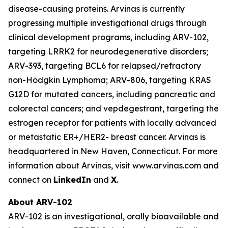
disease-causing proteins. Arvinas is currently
progressing multiple investigational drugs through
clinical development programs, including ARV-102,
targeting LRRK2 for neurodegenerative disorders;
ARV-393, targeting BCL6 for relapsed/refractory
non-Hodgkin Lymphoma; ARV-806, targeting KRAS
G12D for mutated cancers, including pancreatic and
colorectal cancers; and vepdegestrant, targeting the
estrogen receptor for patients with locally advanced
or metastatic ER+/HER2- breast cancer. Arvinas is
headquartered in New Haven, Connecticut. For more
information about Arvinas, visit www.arvinas.com and
connect on
LinkedIn
and
X
.
About ARV-102
ARV-102 is an investigational, orally bioavailable and