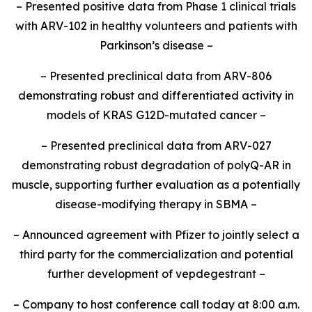
– Presented positive data from Phase 1 clinical trials
with ARV-102 in healthy volunteers and patients with
Parkinson’s disease –
– Presented preclinical data from ARV-806
demonstrating robust and differentiated activity in
models of KRAS G12D-mutated cancer –
– Presented preclinical data from ARV-027
demonstrating robust degradation of polyQ-AR in
muscle, supporting further evaluation as a potentially
disease-modifying therapy in SBMA –
– Announced agreement with Pfizer to jointly select a
third party for the commercialization and potential
further development of vepdegestrant –
– Company to host conference call today at 8:00 a.m.