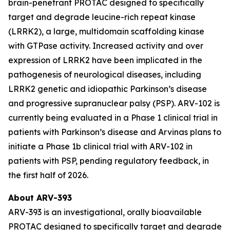
brain-penetrant PROTAC designed to specifically
target and degrade leucine-rich repeat kinase
(LRRK2), a large, multidomain scaffolding kinase
with GTPase activity. Increased activity and over
expression of LRRK2 have been implicated in the
pathogenesis of neurological diseases, including
LRRK2 genetic and idiopathic Parkinson’s disease
and progressive supranuclear palsy (PSP). ARV-102 is
currently being evaluated in a Phase 1 clinical trial in
patients with Parkinson’s disease and Arvinas plans to
initiate a Phase 1b clinical trial with ARV-102 in
patients with PSP, pending regulatory feedback, in
the first half of 2026.
About ARV-393
ARV-393 is an investigational, orally bioavailable
PROTAC designed to specifically target and degrade