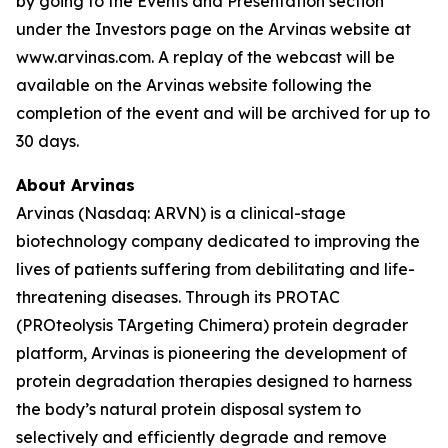
by going to the Events and Presentation section
under the Investors page on the Arvinas website at
www.arvinas.com. A replay of the webcast will be
available on the Arvinas website following the
completion of the event and will be archived for up to
30 days.
About Arvinas
Arvinas (Nasdaq: ARVN) is a clinical-stage
biotechnology company dedicated to improving the
lives of patients suffering from debilitating and life-
threatening diseases. Through its PROTAC
(PROteolysis TArgeting Chimera) protein degrader
platform, Arvinas is pioneering the development of
protein degradation therapies designed to harness
the body’s natural protein disposal system to
selectively and efficiently degrade and remove