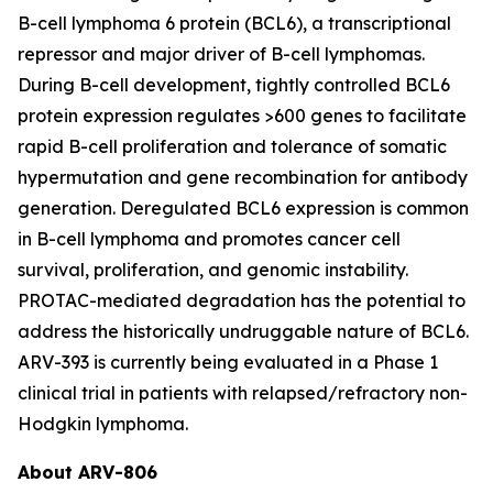
B-cell lymphoma 6 protein (BCL6), a transcriptional
repressor and major driver of B-cell lymphomas.
During B-cell development, tightly controlled BCL6
protein expression regulates >600 genes to facilitate
rapid B-cell proliferation and tolerance of somatic
hypermutation and gene recombination for antibody
generation. Deregulated BCL6 expression is common
in B-cell lymphoma and promotes cancer cell
survival, proliferation, and genomic instability.
PROTAC-mediated degradation has the potential to
address the historically undruggable nature of BCL6.
ARV-393 is currently being evaluated in a Phase 1
clinical trial in patients with relapsed/refractory non-
Hodgkin lymphoma.
About ARV-806