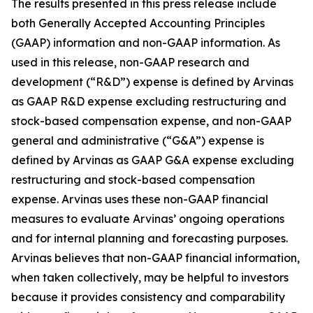
The results presented in this press release include
both Generally Accepted Accounting Principles
(GAAP) information and non-GAAP information. As
used in this release, non-GAAP research and
development (“R&D”) expense is defined by Arvinas
as GAAP R&D expense excluding restructuring and
stock-based compensation expense, and non-GAAP
general and administrative (“G&A”) expense is
defined by Arvinas as GAAP G&A expense excluding
restructuring and stock-based compensation
expense. Arvinas uses these non-GAAP financial
measures to evaluate Arvinas’ ongoing operations
and for internal planning and forecasting purposes.
Arvinas believes that non-GAAP financial information,
when taken collectively, may be helpful to investors
because it provides consistency and comparability