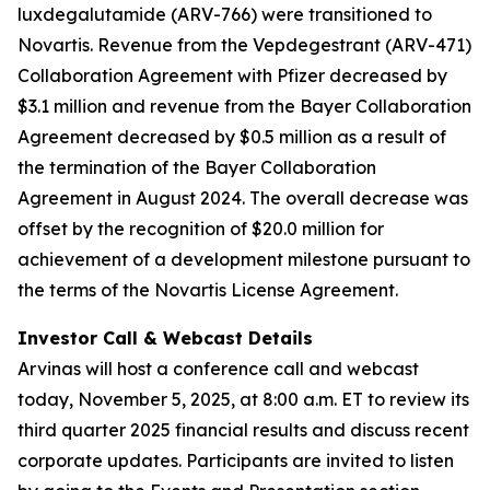
luxdegalutamide (ARV-766) were transitioned to
Novartis. Revenue from the Vepdegestrant (ARV-471)
Collaboration Agreement with Pfizer decreased by
$3.1 million and revenue from the Bayer Collaboration
Agreement decreased by $0.5 million as a result of
the termination of the Bayer Collaboration
Agreement in August 2024. The overall decrease was
offset by the recognition of $20.0 million for
achievement of a development milestone pursuant to
the terms of the Novartis License Agreement.
Investor Call & Webcast Details
Arvinas will host a conference call and webcast
today, November 5, 2025, at 8:00 a.m. ET to review its
third quarter 2025 financial results and discuss recent
corporate updates. Participants are invited to listen