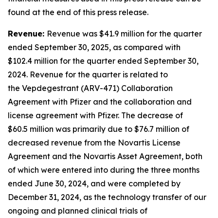
found at the end of this press release.
Revenue:
Revenue was $41.9 million for the quarter
ended September 30, 2025, as compared with
$102.4 million for the quarter ended September 30,
2024. Revenue for the quarter is related to
the Vepdegestrant (ARV-471) Collaboration
Agreement with Pfizer and the collaboration and
license agreement with Pfizer. The decrease of
$60.5 million was primarily due to $76.7 million of
decreased revenue from the Novartis License
Agreement and the Novartis Asset Agreement, both
of which were entered into during the three months
ended June 30, 2024, and were completed by
December 31, 2024, as the technology transfer of our
ongoing and planned clinical trials of