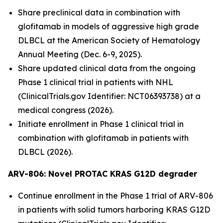
Share preclinical data in combination with
glofitamab in models of aggressive high grade
DLBCL at the American Society of Hematology
Annual Meeting (Dec. 6-9, 2025).
Share updated clinical data from the ongoing
Phase 1 clinical trial in patients with NHL
(ClinicalTrials.gov Identifier: NCT06393738) at a
medical congress (2026).
Initiate enrollment in Phase 1 clinical trial in
combination with glofitamab in patients with
DLBCL (2026).
ARV-806: Novel PROTAC KRAS G12D
degrader
Continue enrollment in the Phase 1 trial of ARV-806
in patients with solid tumors harboring KRAS G12D