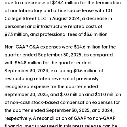
due to a decrease of $43.4 million for the termination
of our laboratory and office space lease with 101
College Street LLC in August 2024, a decrease in
personnel and infrastructure related costs of
$7.3 million, and professional fees of $3.6 million.
Non-GAAP G&A expenses were $14.6 million for the
quarter ended September 30, 2025, as compared
with $64.8 million for the quarter ended
September 30, 2024, excluding $0.6 million of
restructuring related reversal of previously
recognized expense for the quarter ended
September 30, 2025, and $7.0 million and $11.0 million
of non-cash stock-based compensation expenses for
the quarter ended September 30, 2025, and 2024,
respectively. A reconciliation of GAAP to non-GAAP
financial measures used in this press release can be