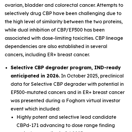
ovarian, bladder and colorectal cancer. Attempts to
selectively drug CBP have been challenging due to
the high level of similarity between the two proteins,
while dual inhibition of CBP/EP300 has been
associated with dose-limiting toxicities. CBP lineage
dependencies are also established in several
cancers, including ER+ breast cancer.
Selective CBP degrader program, IND-ready
anticipated in 2026.
In October 2025, preclinical
data for Selective CBP degrader with potential in
EP300-mutated cancers and in ER+ breast cancer
was presented during a Foghorn virtual investor
event which included:
Highly potent and selective lead candidate
CBPd-171 advancing to dose range finding