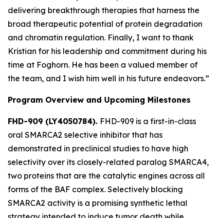
delivering breakthrough therapies that harness the
broad therapeutic potential of protein degradation
and chromatin regulation. Finally, I want to thank
Kristian for his leadership and commitment during his
time at Foghorn. He has been a valued member of
the team, and I wish him well in his future endeavors.”
Program Overview and Upcoming Milestones
FHD-909 (LY4050784).
FHD-909 is a first-in-class
oral SMARCA2 selective inhibitor that has
demonstrated in preclinical studies to have high
selectivity over its closely-related paralog SMARCA4,
two proteins that are the catalytic engines across all
forms of the BAF complex. Selectively blocking
SMARCA2 activity is a promising synthetic lethal
strategy intended to induce tumor death while