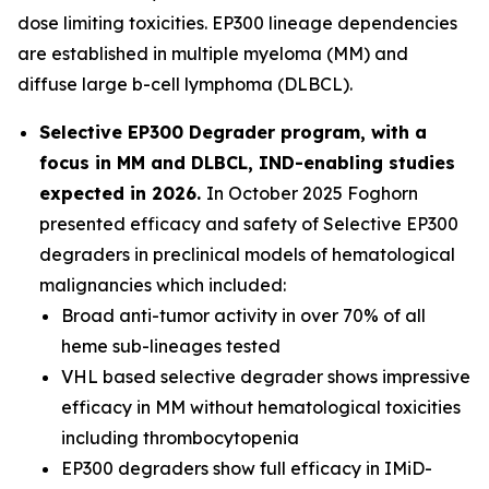
dose limiting toxicities. EP300 lineage dependencies
are established in multiple myeloma (MM) and
diffuse large b-cell lymphoma (DLBCL).
Selective EP300 Degrader program, with a
focus in MM and DLBCL, IND-enabling studies
expected in 2026.
In October 2025 Foghorn
presented efficacy and safety of Selective EP300
degraders in preclinical models of hematological
malignancies which included:
Broad anti-tumor activity in over 70% of all
heme sub-lineages tested
VHL based selective degrader shows impressive
efficacy in MM without hematological toxicities
including thrombocytopenia
EP300 degraders show full efficacy in IMiD-