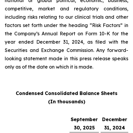
national or global political, economic, business,
competitive, market and regulatory conditions,
including risks relating to our clinical trials and other
factors set forth under the heading “Risk Factors” in
the Company’s Annual Report on Form 10-K for the
year ended December 31, 2024, as filed with the
Securities and Exchange Commission. Any forward-
looking statement made in this press release speaks
only as of the date on which it is made.
Condensed Consolidated Balance Sheets
(In thousands)
September
December
30, 2025
31, 2024