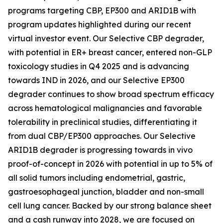
programs targeting CBP, EP300 and ARID1B with
program updates highlighted during our recent
virtual investor event. Our Selective CBP degrader,
with potential in ER+ breast cancer, entered non-GLP
toxicology studies in Q4 2025 and is advancing
towards IND in 2026, and our Selective EP300
degrader continues to show broad spectrum efficacy
across hematological malignancies and favorable
tolerability in preclinical studies, differentiating it
from dual CBP/EP300 approaches. Our Selective
ARID1B degrader is progressing towards
in vivo
proof-of-concept in 2026 with potential in up to 5% of
all solid tumors including endometrial, gastric,
gastroesophageal junction, bladder and non-small
cell lung cancer. Backed by our strong balance sheet
and a cash runway into 2028, we are focused on