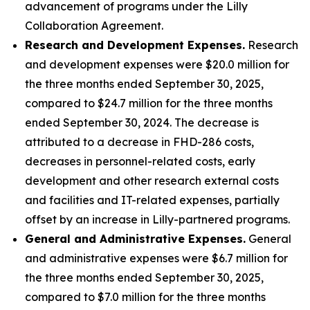
advancement of programs under the Lilly
Collaboration Agreement.
Research and Development Expenses.
Research
and development expenses were $20.0 million for
the three months ended September 30, 2025,
compared to $24.7 million for the three months
ended September 30, 2024. The decrease is
attributed to a decrease in FHD-286 costs,
decreases in personnel-related costs, early
development and other research external costs
and facilities and IT-related expenses, partially
offset by an increase in Lilly-partnered programs.
General and Administrative Expenses.
General
and administrative expenses were $6.7 million for
the three months ended September 30, 2025,
compared to $7.0 million for the three months