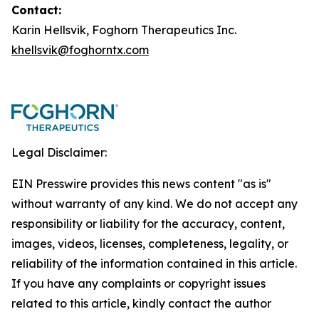
Contact:
Karin Hellsvik, Foghorn Therapeutics Inc.
khellsvik@foghorntx.com
Legal Disclaimer:
EIN Presswire provides this news content "as is"
without warranty of any kind. We do not accept any
responsibility or liability for the accuracy, content,
images, videos, licenses, completeness, legality, or
reliability of the information contained in this article.
If you have any complaints or copyright issues
related to this article, kindly contact the author