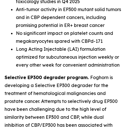
toxicology studies in Q4 2025
Anti-tumor activity in EP300 mutant solid tumors
and in CBP dependent cancers, including
promising potential in ER+ breast cancer
No significant impact on platelet counts and
megakaryocytes spared with CBPd-171
Long Acting Injectable (LAI) formulation
optimized for subcutaneous injection weekly or
every other week for convenient administration
Selective EP300 degrader program.
Foghorn is
developing a Selective EP300 degrader for the
treatment of hematological malignancies and
prostate cancer. Attempts to selectively drug EP300
have been challenging due to the high level of
similarity between EP300 and CBP, while dual
inhibition of CBP/EP300 has been associated with