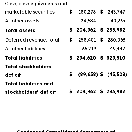
Cash, cash equivalents and
marketable securities
$
180,278
$
243,747
All other assets
24,684
40,235
$
204,962
$
283,982
Total assets
Deferred revenue, total
$
258,401
$
280,063
All other liabilities
36,219
49,447
Total liabilities
$
294,620
$
329,510
Total stockholders’
$
(89,658
)
$
(45,528
)
deficit
Total liabilities and
$
204,962
$
283,982
stockholders’ deficit