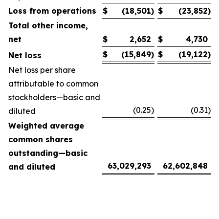
Loss from operations
$
(18,501
)
$
(23,852
)
Total other income,
net
$
2,652
$
4,730
$
(15,849
)
$
(19,122
)
Net loss
Net loss per share
attributable to common
stockholders—basic and
(0.25
)
(0.31
)
diluted
Weighted average
common shares
outstanding—basic
63,029,293
62,602,848
and diluted