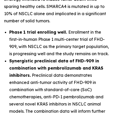
sparing healthy cells. SMARCA4 is mutated in up to
10% of NSCLC alone and implicated in a significant
number of solid tumors.
Phase 1 trial enrolling well.
Enrollment in the
first-in-human Phase 1 multi-center trial of FHD-
909, with NSCLC as the primary target population,
is progressing well and the study remains on track.
Synergistic preclinical data of FHD-909 in
combination with pembrolizumab and KRAS
inhibitors.
Preclinical data demonstrates
enhanced anti-tumor activity of FHD-909 in
combination with standard-of-care (SoC)
chemotherapies, anti-PD-1 pembrolizumab and
several novel KRAS inhibitors in NSCLC animal
models. The combination data will inform further