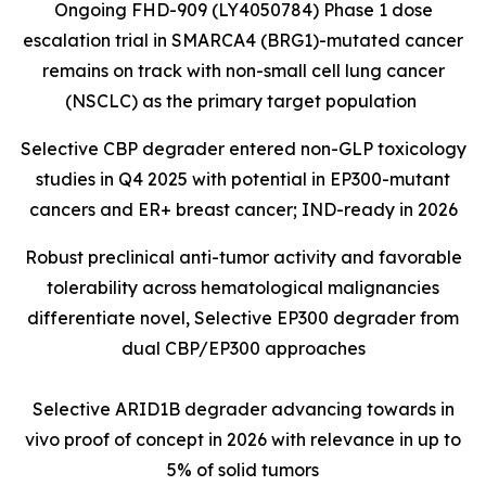
Ongoing FHD-909 (LY4050784) Phase 1 dose
escalation trial in SMARCA4 (BRG1)-mutated cancer
remains on track with non-small cell lung cancer
(NSCLC) as the primary target population
Selective CBP degrader entered non-GLP toxicology
studies in Q4 2025 with potential in EP300-mutant
cancers and ER+ breast cancer; IND-ready in 2026
Robust preclinical anti-tumor activity and favorable
tolerability across hematological malignancies
differentiate novel, Selective EP300 degrader from
dual CBP/EP300 approaches
Selective ARID1B degrader advancing towards in
vivo proof of concept in 2026 with relevance in up to
5% of solid tumors