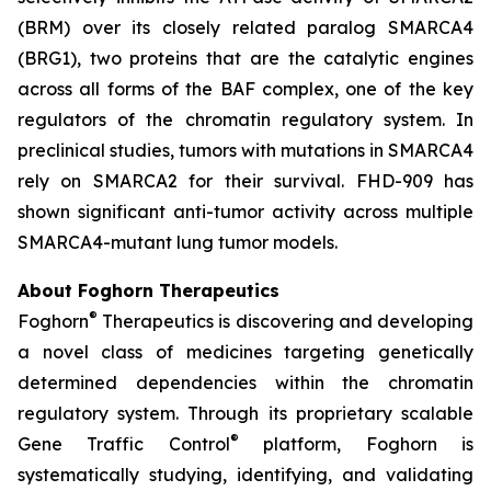
(BRM) over its closely related paralog SMARCA4
(BRG1), two proteins that are the catalytic engines
across all forms of the BAF complex, one of the key
regulators of the chromatin regulatory system. In
preclinical studies, tumors with mutations in SMARCA4
rely on SMARCA2 for their survival. FHD-909 has
shown significant anti-tumor activity across multiple
SMARCA4-mutant lung tumor models.
About Foghorn Therapeutics
®
Foghorn
Therapeutics is discovering and developing
a novel class of medicines targeting genetically
determined dependencies within the chromatin
regulatory system. Through its proprietary scalable
®
Gene Traffic Control
platform, Foghorn is
systematically studying, identifying, and validating