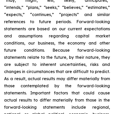
“may,” “might,” “will,” “likely,” “anticipates,”
“intends,” “plans,” “seeks,” “believes,” “estimates,”
“expects,” “continues,” “projects” and similar
references to future periods. Forward-looking
statements are based on our current expectations
and assumptions regarding capital market
conditions, our business, the economy and other
future conditions. Because forward-looking
statements relate to the future, by their nature, they
are subject to inherent uncertainties, risks and
changes in circumstances that are difficult to predict.
As a result, actual results may differ materially from
those contemplated by the forward-looking
statements. Important factors that could cause
actual results to differ materially from those in the
forward-looking statements include regional,