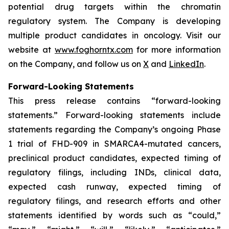
potential drug targets within the chromatin
regulatory system. The Company is developing
multiple product candidates in oncology. Visit our
website at
www.foghorntx.com
for more information
on the Company, and follow us on
X
and
LinkedIn
.
Forward-Looking Statements
This press release contains “forward-looking
statements.” Forward-looking statements include
statements regarding the Company’s ongoing Phase
1 trial of FHD-909 in SMARCA4-mutated cancers,
preclinical product candidates, expected timing of
regulatory filings, including INDs, clinical data,
expected cash runway, expected timing of
regulatory filings, and research efforts and other
statements identified by words such as “could,”