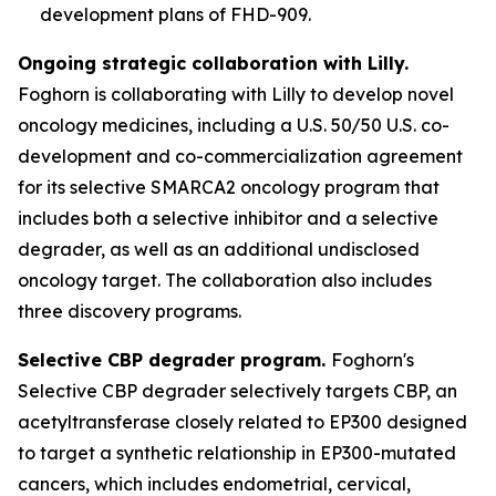
development plans of FHD-909.
Ongoing strategic collaboration with Lilly.
Foghorn is collaborating with Lilly to develop novel
oncology medicines, including a U.S. 50/50 U.S. co-
development and co-commercialization agreement
for its selective SMARCA2 oncology program that
includes both a selective inhibitor and a selective
degrader, as well as an additional undisclosed
oncology target. The collaboration also includes
three discovery programs.
Selective CBP degrader program.
Foghorn's
Selective CBP degrader selectively targets CBP, an
acetyltransferase closely related to EP300 designed
to target a synthetic relationship in EP300-mutated
cancers, which includes endometrial, cervical,