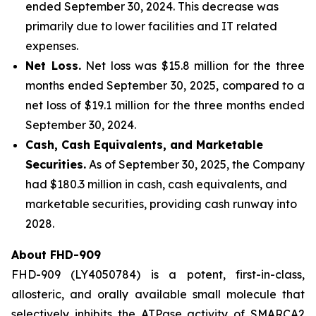
ended September 30, 2024. This decrease was
primarily due to lower facilities and IT related
expenses.
Net Loss.
Net loss was $15.8 million for the three
months ended September 30, 2025, compared to a
net loss of $19.1 million for the three months ended
September 30, 2024.
Cash, Cash Equivalents, and Marketable
Securities.
As of September 30, 2025, the Company
had $180.3 million in cash, cash equivalents, and
marketable securities, providing cash runway into
2028.
About FHD-909
FHD-909 (LY4050784) is a potent, first-in-class,
allosteric, and orally available small molecule that
selectively inhibits the ATPase activity of SMARCA2