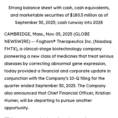
Strong balance sheet with cash, cash equivalents,
and marketable securities of
$180.3 million
as of
September 30, 2025
; cash runway into 2028
CAMBRIDGE, Mass., Nov. 05, 2025 (GLOBE
NEWSWIRE) -- Foghorn® Therapeutics Inc. (Nasdaq:
FHTX), a clinical-stage biotechnology company
pioneering a new class of medicines that treat serious
diseases by correcting abnormal gene expression,
today provided a financial and corporate update in
conjunction with the Company’s 10-Q filing for the
quarter ended September 30, 2025. The Company
also announced that Chief Financial Officer, Kristian
Humer, will be departing to pursue another
opportunity.