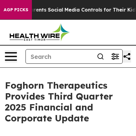
arents Social Media Controls for Their Kids. Should th
AGP PICKS
Foghorn Therapeutics
Provides Third Quarter
2025 Financial and
Corporate Update