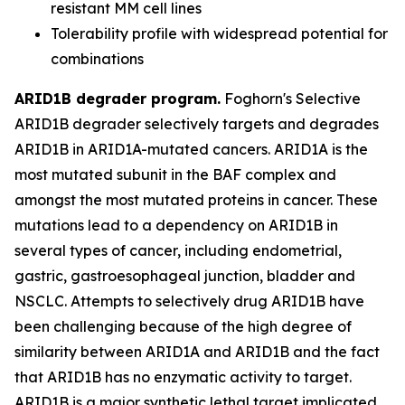
resistant MM cell lines
Tolerability profile with widespread potential for
combinations
ARID1B degrader program.
Foghorn's Selective
ARID1B degrader selectively targets and degrades
ARID1B in ARID1A-mutated cancers. ARID1A is the
most mutated subunit in the BAF complex and
amongst the most mutated proteins in cancer. These
mutations lead to a dependency on ARID1B in
several types of cancer, including endometrial,
gastric, gastroesophageal junction, bladder and
NSCLC. Attempts to selectively drug ARID1B have
been challenging because of the high degree of
similarity between ARID1A and ARID1B and the fact
that ARID1B has no enzymatic activity to target.
ARID1B is a major synthetic lethal target implicated