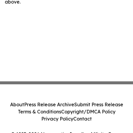
above.
About
Press Release Archive
Submit Press Release
Terms & Conditions
Copyright/DMCA Policy
Privacy Policy
Contact