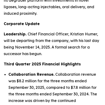
its degrader platform with investments in novel
ligases, long-acting injectables, oral delivery, and
induced proximity.
Corporate Update
Leadership.
Chief Financial Officer, Kristian Humer,
will be departing from the company, with his last day
being November 14, 2025. A formal search for a
successor has begun.
Third Quarter 2025
Financial Highlights
Collaboration Revenue.
Collaboration revenue
was $8.2 million for the three months ended
September 30, 2025, compared to $7.8 million for
the three months ended September 30, 2024. The
increase was driven by the continued