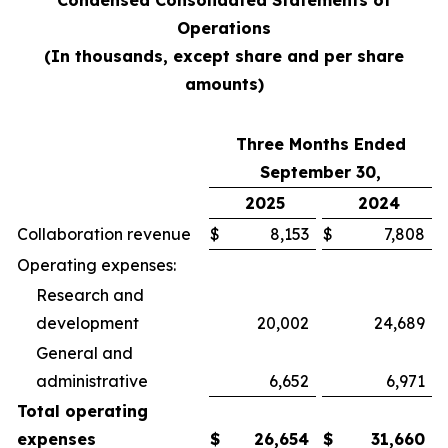
Condensed Consolidated Statements of
Operations
(In thousands, except share and per share
amounts)
Three Months Ended
September 30,
2025
2024
Collaboration revenue
$
8,153
$
7,808
Operating expenses:
Research and
development
20,002
24,689
General and
administrative
6,652
6,971
Total operating
expenses
$
26,654
$
31,660