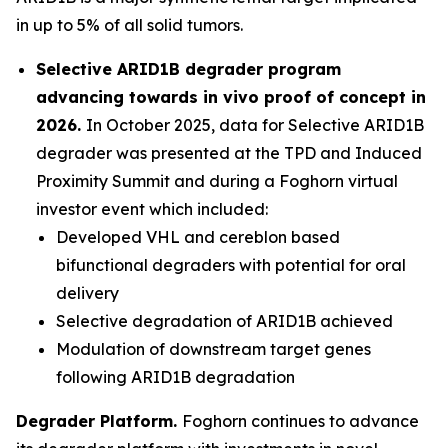
in up to 5% of all solid tumors.
Selective ARID1B degrader program
advancing towards
in vivo
proof of concept in
2026.
In October 2025, data for Selective ARID1B
degrader was presented at the TPD and Induced
Proximity Summit and during a Foghorn virtual
investor event which included:
Developed VHL and cereblon based
bifunctional degraders with potential for oral
delivery
Selective degradation of ARID1B achieved
Modulation of downstream target genes
following ARID1B degradation
Degrader Platform.
Foghorn continues to advance