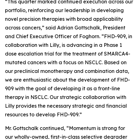
“This quarter marked continued execution across our
portfolio, reinforcing our leadership in developing
novel precision therapies with broad applicability
across cancers,” said Adrian Gottschalk, President
and Chief Executive Officer of Foghorn. “FHD-909, in
collaboration with Lilly, is advancing in a Phase 1
dose escalation trial for the treatment of SMARCA4-
mutated cancers with a focus on NSCLC. Based on
our preclinical monotherapy and combination data,
we are enthusiastic about the development of FHD-
909 with the goal of developing it as a front-line
therapy in NSCLC. Our strategic collaboration with
Lilly provides the necessary strategic and financial
resources to develop FHD-909.”
Mr. Gottschalk continued, “Momentum is strong for
our wholly-owned, first-in-class selective degrader