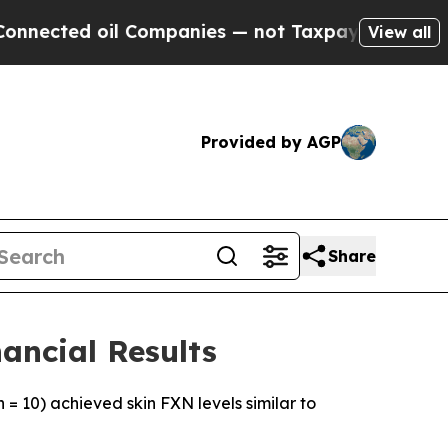
l Companies — not Taxpayers — the Chance to Cash
View all
Provided by AGP
Share
ancial Results
 = 10) achieved skin FXN levels similar to