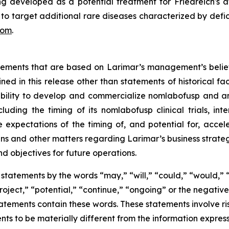
developed as a potential treatment for Friedreich's atax
s to target additional rare diseases characterized by defic
com
.
atements that are based on Larimar’s management’s belie
ed in this release other than statements of historical fa
 ability to develop and commercialize nomlabofusp and a
ding the timing of its nomlabofusp clinical trials, inte
e expectations of the timing of, and potential for, acce
and other matters regarding Larimar’s business strategies, 
nd objectives for future operations.
statements by the words “may,” “will,” “could,” “would,” “
project,” “potential,” “continue,” “ongoing” or the negati
atements contain these words. These statements involve ris
nts to be materially different from the information expres