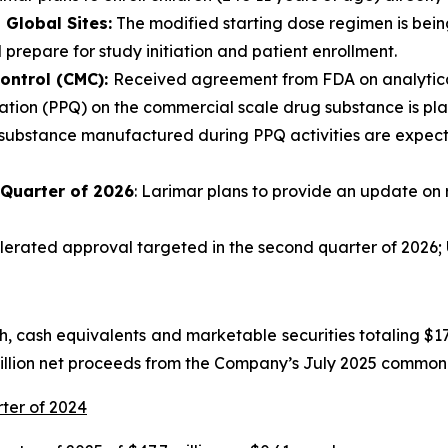
Global Sites:
The modified starting dose regimen is being
 prepare for study initiation and patient enrollment.
ontrol (CMC):
Received agreement from FDA on analytical
tion (PPQ) on the commercial scale drug substance is plann
 substance manufactured during PPQ activities are expecte
 Quarter of 2026
: Larimar plans to provide an update on 
rated approval targeted in the second quarter of 2026; U
 cash equivalents and marketable securities totaling $175
million net proceeds from the Company’s July 2025 common 
rter of 2024