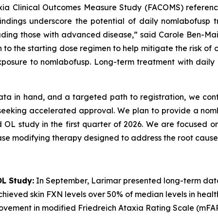
axia Clinical Outcomes Measure Study (FACOMS) reference
 findings underscore the potential of daily nomlabofusp
including those with advanced disease,” said Carole Ben-Ma
 to the starting dose regimen to help mitigate the risk of
xposure to nomlabofusp. Long-term treatment with daily n
ata in hand, and a targeted path to registration, we cont
6 seeking accelerated approval. We plan to provide a no
d OL study in the first quarter of 2026. We are focused on
ase modifying therapy designed to address the root cause 
L Study:
In September, Larimar presented long-term dat
hieved skin FXN levels over 50% of median levels in healthy 
rovement in modified Friedreich Ataxia Rating Scale (mFA