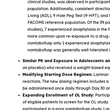
clinical studies, was observed in participa
population. Additionally, consistent direct
Living (ADL), 9 Hole Peg Test (9-HPT), and 
FACOMS reference population. Of the 39 part
studies), 7 experienced anaphylaxis in the f
more common upon re-exposure to a drug aft
nomlabofusp only 1 experienced anaphylaxis
nomlabofusp was generally well tolerated in
Similar PK and Exposure in Adolescents an
on placebo) who received a weight-based equi
Modifying Starting Dose Regimen:
Larimar i
reactions. The new dosing regimen includes a
be administered once daily through Day 30 and
Expanding Enrollment of OL Study:
Particip
of eligible patients to screen for the OL stu
participated in a prior nomlabofusp study. Lari