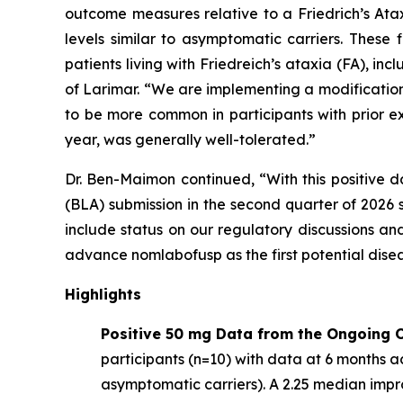
outcome measures relative to a Friedrich’s At
levels similar to asymptomatic carriers. These
patients living with Friedreich’s ataxia (FA), 
of Larimar. “We are implementing a modification
to be more common in participants with prior e
year, was generally well-tolerated.”
Dr. Ben-Maimon continued, “With this positive d
(BLA) submission in the second quarter of 202
include status on our regulatory discussions an
advance nomlabofusp as the first potential dise
Highlights
Positive 50 mg Data from the Ongoing O
participants (n=10) with data at 6 months ac
asymptomatic carriers). A 2.25 median imp