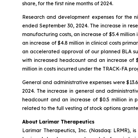
share, for the first nine months of 2024.
Research and development expenses for the nin
ended September 30, 2024. The increase in rese
manufacturing costs, an increase of $5.4 million 
an increase of $4.8 million in clinical costs pri
an accelerated approval of our planned BLA subm
with increased headcount and an increase of $1.
million in costs incurred under the TRACK-FA pr
General and administrative expenses were $13.6 m
2024. The increase in general and administrativ
headcount and an increase of $0.5 million in pr
related to the full vesting of stock options grant
About Larimar Therapeutics
Larimar Therapeutics, Inc. (Nasdaq: LRMR), is