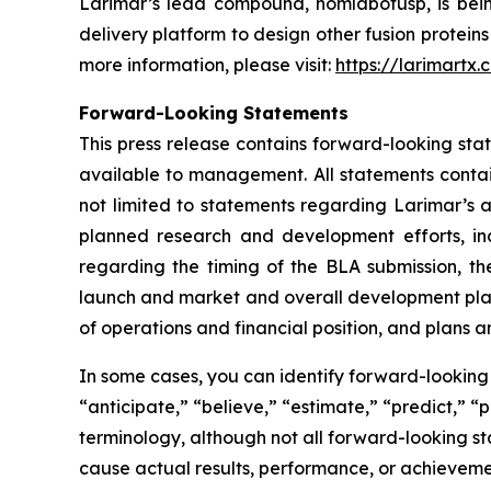
Larimar’s lead compound, nomlabofusp, is being 
delivery platform to design other fusion protein
more information, please visit:
https://larimartx.
Forward-Looking Statements
This press release contains forward-looking st
available to management. All statements contain
not limited to statements regarding Larimar’s
planned research and development efforts, inclu
regarding the timing of the BLA submission, th
launch and market and overall development plans 
of operations and financial position, and plans a
In some cases, you can identify forward-looking 
“anticipate,” “believe,” “estimate,” “predict,” “
terminology, although not all forward-looking st
cause actual results, performance, or achieveme