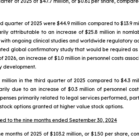
ter of 2025 of $47.7 million, or $0.61 per share, compared 
quarter of 2025 were $44.9 million compared to $13.9 milli
y attributable to an increase of $25.8 million in nomla
with ongoing clinical studies and worldwide regulatory activ
ipated global confirmatory study that would be required a
f 2026, an increase of $1.0 million in personnel costs ass
say development.
illion in the third quarter of 2025 compared to $4.3 milli
rily due to an increase of $0.3 million of personnel co
xpenses primarily related to legal services performed, part
 stock options granted at higher value stock options.
ed to the nine months ended September 30, 2024
e months of 2025 of $103.2 million, or $1.50 per share, com