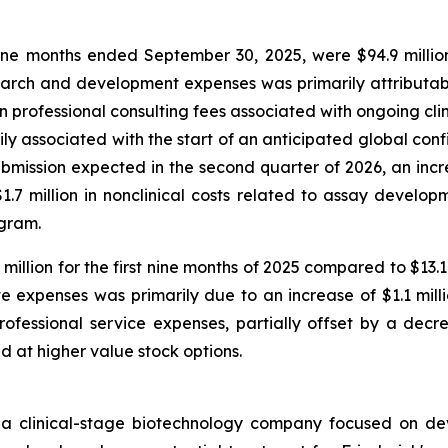
e months ended September 30, 2025, were $94.9 million
arch and development expenses was primarily attributable
in professional consulting fees associated with ongoing cli
marily associated with the start of an anticipated global co
ission expected in the second quarter of 2026, an increa
7 million in nonclinical costs related to assay developm
ogram.
illion for the first nine months of 2025 compared to $13.
e expenses was primarily due to an increase of $1.1 mill
ofessional service expenses, partially offset by a decre
ed at higher value stock options.
 a clinical-stage biotechnology company focused on de