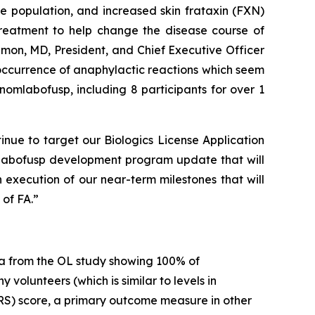
 population, and increased skin frataxin (FXN)
 treatment to help change the disease course of
imon, MD, President, and Chief Executive Officer
 occurrence of anaphylactic reactions which seem
omlabofusp, including 8 participants for over 1
inue to target our Biologics License Application
mlabofusp development program update that will
 execution of our near-term milestones that will
of FA.”
a from the OL study showing 100% of
volunteers (which is similar to levels in
RS) score, a primary outcome measure in other