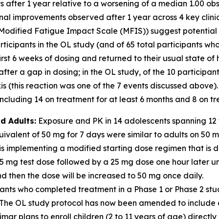
nts after 1 year relative to a worsening of a median 1.00 
ional improvements observed after 1 year across 4 key clin
Modified Fatigue Impact Scale (MFIS)) suggest potential for
icipants in the OL study (and of 65 total participants who
irst 6 weeks of dosing and returned to their usual state of
er a gap in dosing; in the OL study, of the 10 participan
 (this reaction was one of the 7 events discussed above).
cluding 14 on treatment for at least 6 months and 8 on tre
d Adults:
Exposure and PK in 14 adolescents spanning 12 t
valent of 50 mg for 7 days were similar to adults on 50 
s implementing a modified starting dose regimen that is d
 5 mg test dose followed by a 25 mg dose one hour later u
 then the dose will be increased to 50 mg once daily.
ants who completed treatment in a Phase 1 or Phase 2 stu
dy. The OL study protocol has now been amended to includ
mar plans to enroll children (2 to 11 years of age) directly 