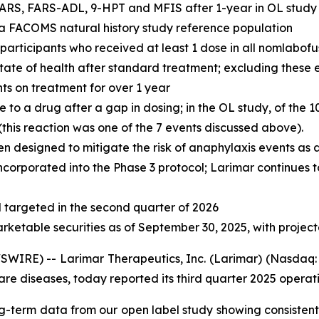
ARS, FARS-ADL, 9-HPT and MFIS after 1-year in OL study r
n a FACOMS natural history study reference population
l participants who received at least 1 dose in all nomlabof
 state of health after standard treatment; excluding these
nts on treatment for over 1 year
o a drug after a gap in dosing; in the OL study, of the 1
his reaction was one of the 7 events discussed above).
n designed to mitigate the risk of anaphylaxis events as
ncorporated into the Phase 3 protocol; Larimar continues t
targeted in the second quarter of 2026
arketable securities as of September 30, 2025, with projec
IRE) -- Larimar Therapeutics, Inc. (Larimar) (Nasdaq: 
e diseases, today reported its third quarter 2025 operatin
g-term data from our open label study showing consistent 