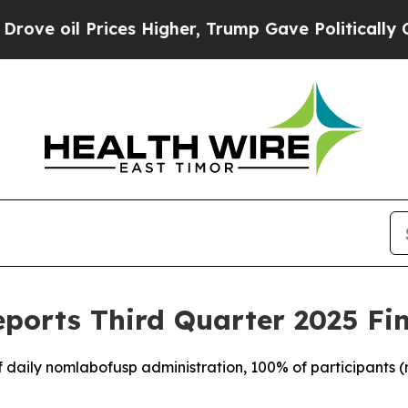
ces Higher, Trump Gave Politically Connected oi
ports Third Quarter 2025 Fin
f daily nomlabofusp administration, 100% of participants (n