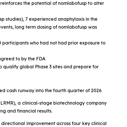
einforces the potential of nomlabofusp to alter
usp studies), 7 experienced anaphylaxis in the
 events, long term dosing of nomlabofusp was
0 participants who had not had prior exposure to
 agreed to by the FDA
o qualify global Phase 3 sites and prepare for
ted cash runway into the fourth quarter of 2026
LRMR), a clinical-stage biotechnology company
g and financial results.
directional improvement across four key clinical