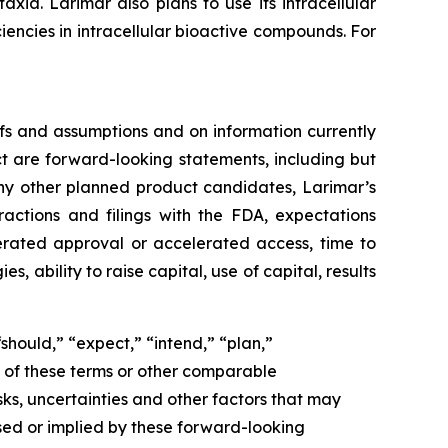
ia. Larimar also plans to use its intracellular
iencies in intracellular bioactive compounds. For
fs and assumptions and on information currently
ct are forward-looking statements, including but
ny other planned product candidates, Larimar’s
ractions and filings with the FDA, expectations
lerated approval or accelerated access, time to
ability to raise capital, use of capital, results
should,” “expect,” “intend,” “plan,”
ve of these terms or other comparable
ks, uncertainties and other factors that may
sed or implied by these forward-looking