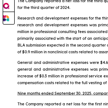
The Company reported a net loss for the third quar
for the third quarter of 2024.
Research and development expenses for the third 
research and development expenses was primaril
million in professional consulting fees associated 
primarily associated with the start of an antic
BLA submission expected in the second quarter o
of $0.9 million in nonclinical costs related to as
General and administrative expenses were $4.6 m
general and administrative expenses was prima
increase of $0.3 million in professional service e
compensation costs related to the full vesting of
Nine months ended September 30, 2025, compar
The Company reported a net loss for the first nin