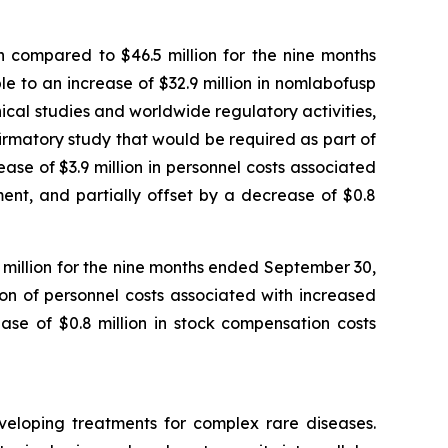
 compared to $46.5 million for the nine months
 to an increase of $32.9 million in nomlabofusp
nical studies and worldwide regulatory activities,
nfirmatory study that would be required as part of
se of $3.9 million in personnel costs associated
ent, and partially offset by a decrease of $0.8
1 million for the nine months ended September 30,
ion of personnel costs associated with increased
ase of $0.8 million in stock compensation costs
veloping treatments for complex rare diseases.