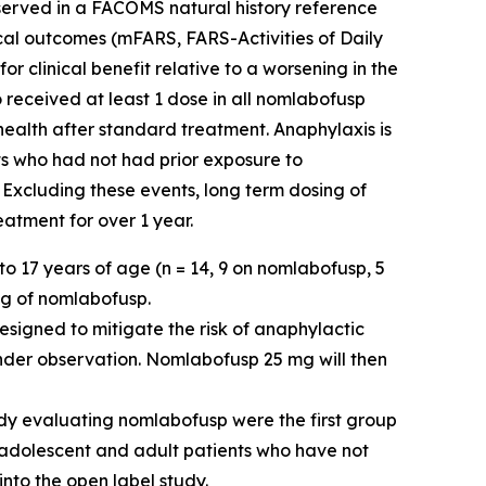
observed in a FACOMS natural history reference
ical outcomes (mFARS, FARS-Activities of Daily
 clinical benefit relative to a worsening in the
 received at least 1 dose in all nomlabofusp
 health after standard treatment. Anaphylaxis is
ts who had not had prior exposure to
 Excluding these events, long term dosing of
atment for over 1 year.
o 17 years of age (n = 14, 9 on nomlabofusp, 5
mg of nomlabofusp.
esigned to mitigate the risk of anaphylactic
nder observation. Nomlabofusp 25 mg will then
dy evaluating nomlabofusp were the first group
e adolescent and adult patients who have not
into the open label study.