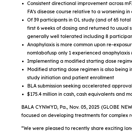
Consistent directional improvement across mF
FA’s disease course relative to a worsening i
Of 39 participants in OL study (and of 65 tota
first 6 weeks of dosing and returned to usual
generally well tolerated including 8 participa
Anaphylaxis is more common upon re-exposure t
nomlabofusp only 1 experienced anaphylaxis (t
Implementing a modified starting dose regime
Modified starting dose regimen is also being i
study initiation and patient enrollment
BLA submission seeking accelerated approval 
$175.4 million in cash, cash equivalents and m
BALA CYNWYD, Pa., Nov. 05, 2025 (GLOBE NEWSW
focused on developing treatments for complex rar
“We were pleased to recently share exciting lon