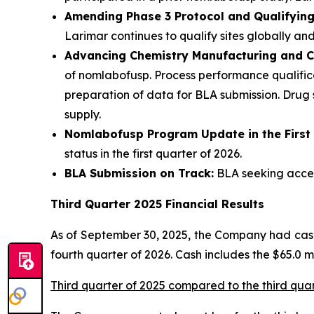
Amending Phase 3 Protocol and Qualifying 
Larimar continues to qualify sites globally and
Advancing Chemistry Manufacturing and C
of nomlabofusp. Process performance qualifica
preparation of data for BLA submission. Drug
supply.
Nomlabofusp Program Update in the First
status in the first quarter of 2026.
BLA Submission on Track:
BLA seeking accele
Third Quarter 2025 Financial Results
As of September 30, 2025, the Company had cash,
fourth quarter of 2026. Cash includes the $65.0 
Third quarter of 2025 compared to the third qua