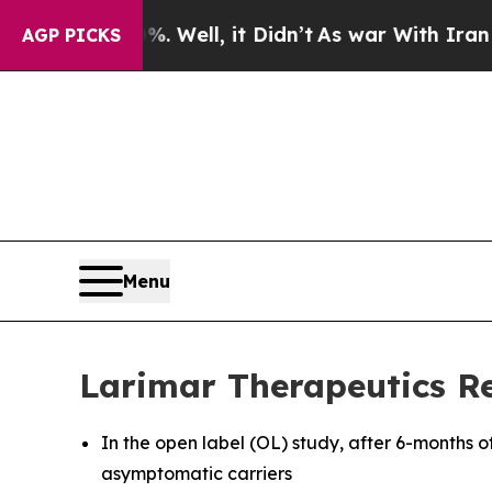
 Well, it Didn’t
As war With Iran Drove oil Pri
AGP PICKS
Menu
Larimar Therapeutics Re
In the open label (OL) study, after 6-months o
asymptomatic carriers