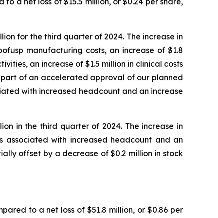
to a net loss of $15.5 million, or $0.24 per share,
on for the third quarter of 2024. The increase in
bofusp manufacturing costs, an increase of $1.8
ities, an increase of $1.5 million in clinical costs
s part of an accelerated approval of our planned
ociated with increased headcount and an increase
on in the third quarter of 2024. The increase in
sts associated with increased headcount and an
ially offset by a decrease of $0.2 million in stock
pared to a net loss of $51.8 million, or $0.86 per