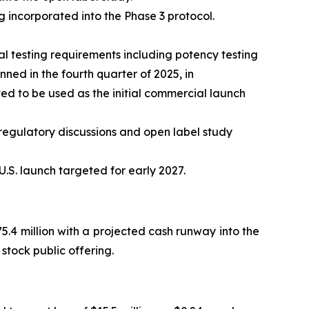
 incorporated into the Phase 3 protocol.
 testing requirements including potency testing
ed in the fourth quarter of 2025, in
d to be used as the initial commercial launch
regulatory discussions and open label study
.S. launch targeted for early 2027.
.4 million with a projected cash runway into the
stock public offering.