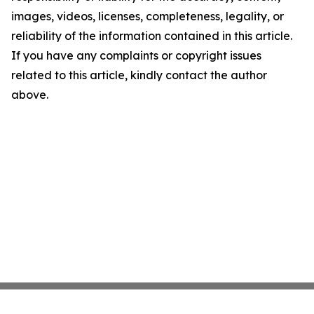
images, videos, licenses, completeness, legality, or
reliability of the information contained in this article.
If you have any complaints or copyright issues
related to this article, kindly contact the author
above.