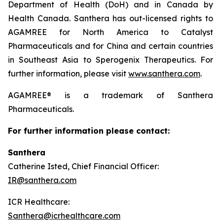
Department of Health (DoH) and in Canada by
Health Canada. Santhera has out-licensed rights to
AGAMREE for North America to Catalyst
Pharmaceuticals and for China and certain countries
in Southeast Asia to Sperogenix Therapeutics. For
further information, please visit
www.santhera.com
.
AGAMREE® is a trademark of Santhera
Pharmaceuticals.
For further information please contact:
Santhera
Catherine Isted, Chief Financial Officer:
IR@santhera.com
ICR Healthcare:
Santhera@icrhealthcare.com