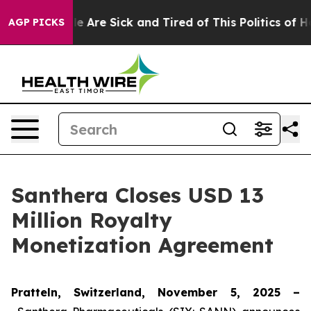
n: “People Are Sick and Tired of This Politics of Hatr
AGP PICKS
Santhera Closes USD 13
Million Royalty
Monetization Agreement
Pratteln, Switzerland, November 5, 2025 –