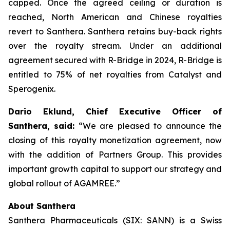
capped. Once the agreed ceiling or duration is
reached, North American and Chinese royalties
revert to Santhera. Santhera retains buy-back rights
over the royalty stream. Under an additional
agreement secured with R-Bridge in 2024, R-Bridge is
entitled to 75% of net royalties from Catalyst and
Sperogenix.
Dario Eklund, Chief Executive Officer of
Santhera, said:
“We are pleased to announce the
closing of this royalty monetization agreement, now
with the addition of Partners Group. This provides
important growth capital to support our strategy and
global rollout of AGAMREE.”
About Santhera
Santhera Pharmaceuticals (SIX: SANN) is a Swiss