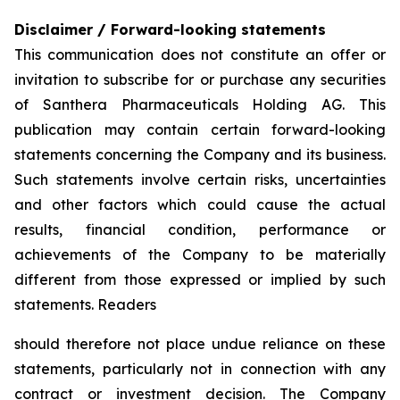
Disclaimer / Forward-looking statements
This communication does not constitute an offer or
invitation to subscribe for or purchase any securities
of Santhera Pharmaceuticals Holding AG. This
publication may contain certain forward-looking
statements concerning the Company and its business.
Such statements involve certain risks, uncertainties
and other factors which could cause the actual
results, financial condition, performance or
achievements of the Company to be materially
different from those expressed or implied by such
statements. Readers
should therefore not place undue reliance on these
statements, particularly not in connection with any
contract or investment decision. The Company