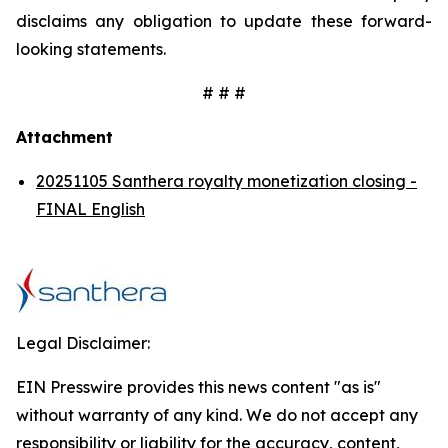
disclaims any obligation to update these forward-
looking statements.
# # #
Attachment
20251105 Santhera royalty monetization closing -
FINAL English
Legal Disclaimer:
EIN Presswire provides this news content "as is"
without warranty of any kind. We do not accept any
responsibility or liability for the accuracy, content,