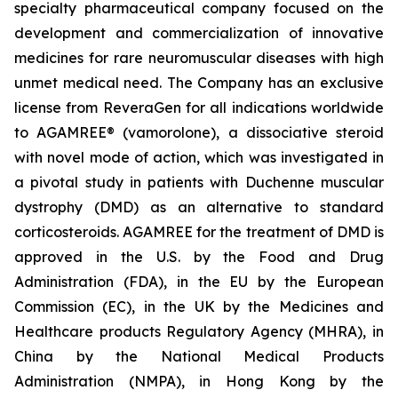
specialty pharmaceutical company focused on the
development and commercialization of innovative
medicines for rare neuromuscular diseases with high
unmet medical need. The Company has an exclusive
license from ReveraGen for all indications worldwide
to AGAMREE® (vamorolone), a dissociative steroid
with novel mode of action, which was investigated in
a pivotal study in patients with Duchenne muscular
dystrophy (DMD) as an alternative to standard
corticosteroids. AGAMREE for the treatment of DMD is
approved in the U.S. by the Food and Drug
Administration (FDA), in the EU by the European
Commission (EC), in the UK by the Medicines and
Healthcare products Regulatory Agency (MHRA), in
China by the National Medical Products
Administration (NMPA), in Hong Kong by the