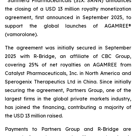
Santhera Pharmaceuticals (SIX: SANN) announces
the closing of a USD 13 million royalty monetization
agreement, first announced in September 2025, to
support the global launches of AGAMREE®
(vamorolone).
The agreement was initially secured in September
2025 with R-Bridge, an affiliate of CBC Group,
covering 25% of net royalties on AGAMREE from
Catalyst Pharmaceuticals, Inc. in North America and
Sperogenix Therapeutics Ltd in China. Since initially
securing the agreement, Partners Group, one of the
largest firms in the global private markets industry,
has joined the financing, contributing a majority of
the USD 13 million raised.
Payments to Partners Group and R-Bridge are