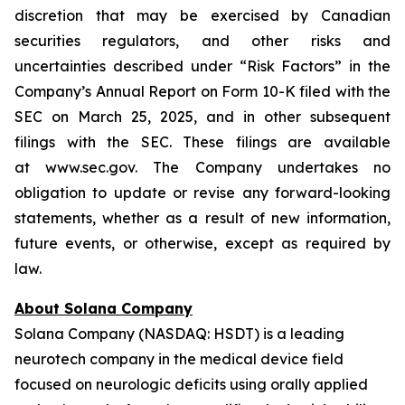
discretion that may be exercised by Canadian
securities regulators, and other risks and
uncertainties described under “Risk Factors” in the
Company’s Annual Report on Form 10-K filed with the
SEC on March 25, 2025, and in other subsequent
filings with the SEC. These filings are available
at www.sec.gov. The Company undertakes no
obligation to update or revise any forward-looking
statements, whether as a result of new information,
future events, or otherwise, except as required by
law.
About Solana Company
Solana Company (NASDAQ: HSDT) is a leading
neurotech company in the medical device field
focused on neurologic deficits using orally applied