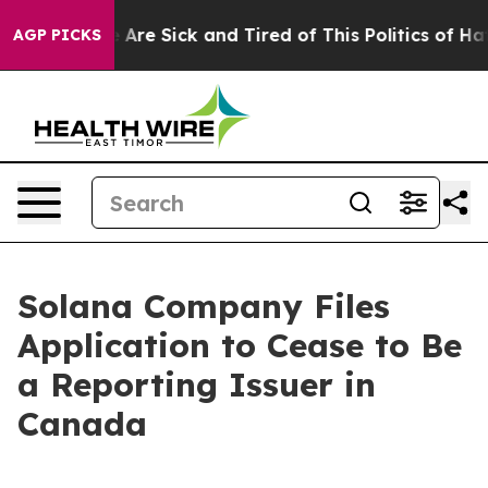
 “People Are Sick and Tired of This Politics of Hatred
AGP PICKS
Solana Company Files
Application to Cease to Be
a Reporting Issuer in
Canada