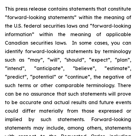
This press release contains statements that constitute
“forward-looking statements” within the meaning of
the U.S. federal securities laws and “forward-looking
information” within the meaning of applicable
Canadian securities laws. In some cases, you can
identify forward-looking statements by terminology
such as “may”, “will”, “should”, “expect”, “plan”,
“intend”, “anticipate”, “believe”, “estimate”,
“predict”, “potential” or “continue”, the negative of
such terms or other comparable terminology. There
can be no assurance that such statements will prove
to be accurate and actual results and future events
could differ materially from those expressed or
implied by such statements. Forward-looking
statements may include, among others, statements