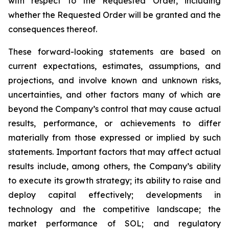
with respect to the Requested Order, including
whether the Requested Order will be granted and the
consequences thereof.
These forward-looking statements are based on
current expectations, estimates, assumptions, and
projections, and involve known and unknown risks,
uncertainties, and other factors many of which are
beyond the Company’s control that may cause actual
results, performance, or achievements to differ
materially from those expressed or implied by such
statements. Important factors that may affect actual
results include, among others, the Company’s ability
to execute its growth strategy; its ability to raise and
deploy capital effectively; developments in
technology and the competitive landscape; the
market performance of SOL; and regulatory