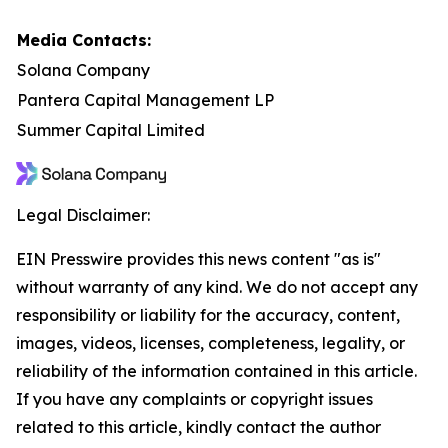
Media Contacts:
Solana Company
Pantera Capital Management LP
Summer Capital Limited
Legal Disclaimer:
EIN Presswire provides this news content "as is"
without warranty of any kind. We do not accept any
responsibility or liability for the accuracy, content,
images, videos, licenses, completeness, legality, or
reliability of the information contained in this article.
If you have any complaints or copyright issues
related to this article, kindly contact the author