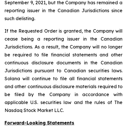
September 9, 2021, but the Company has remained a
reporting issuer in the Canadian Jurisdictions since
such delisting.
If the Requested Order is granted, the Company will
cease being a reporting issuer in the Canadian
Jurisdictions. As a result, the Company will no longer
be required to file financial statements and other
continuous disclosure documents in the Canadian
Jurisdictions pursuant to Canadian securities laws.
Solana will continue to file all financial statements
and other continuous disclosure materials required to
be filed by the Company in accordance with
applicable U.S. securities law and the rules of The
Nasdaq Stock Market LLC.
Forward-Looking Statements