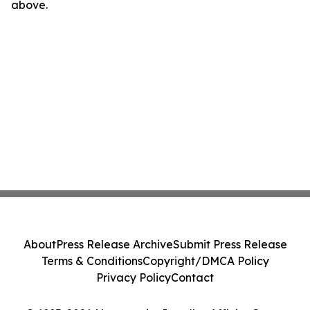
above.
About
Press Release Archive
Submit Press Release
Terms & Conditions
Copyright/DMCA Policy
Privacy Policy
Contact