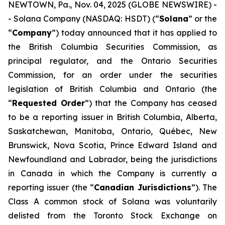
NEWTOWN, Pa., Nov. 04, 2025 (GLOBE NEWSWIRE) -
- Solana Company (NASDAQ: HSDT) (“
Solana
” or the
“
Company
”) today announced that it has applied to
the British Columbia Securities Commission, as
principal regulator, and the Ontario Securities
Commission, for an order under the securities
legislation of British Columbia and Ontario (the
“
Requested Order
”) that the Company has ceased
to be a reporting issuer in British Columbia, Alberta,
Saskatchewan, Manitoba, Ontario, Québec, New
Brunswick, Nova Scotia, Prince Edward Island and
Newfoundland and Labrador, being the jurisdictions
in Canada in which the Company is currently a
reporting issuer (the “
Canadian Jurisdictions
”). The
Class A common stock of Solana was voluntarily
delisted from the Toronto Stock Exchange on