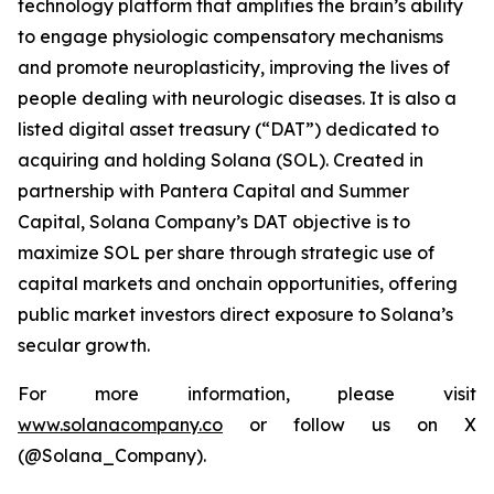
technology platform that amplifies the brain’s ability
to engage physiologic compensatory mechanisms
and promote neuroplasticity, improving the lives of
people dealing with neurologic diseases. It is also a
listed digital asset treasury (“DAT”) dedicated to
acquiring and holding Solana (SOL). Created in
partnership with Pantera Capital and Summer
Capital, Solana Company’s DAT objective is to
maximize SOL per share through strategic use of
capital markets and onchain opportunities, offering
public market investors direct exposure to Solana’s
secular growth.
For more information, please visit
www.solanacompany.co
or follow us on X
(@Solana_Company).