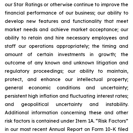
our Star Ratings or otherwise continue to improve the
financial performance of our business; our ability to
develop new features and functionality that meet
market needs and achieve market acceptance; our
ability to retain and hire necessary employees and
staff our operations appropriately; the timing and
amount of certain investments in growth; the
outcome of any known and unknown litigation and
regulatory proceedings; our ability to maintain,
protect, and enhance our intellectual property;
general economic conditions and uncertainty;
persistent high inflation and fluctuating interest rates;
and geopolitical uncertainty and instability.
Additional information concerning these and other
risk factors is contained under Item 1A. “Risk Factors”
in our most recent Annual Report on Form 10-K filed