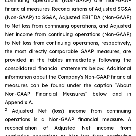
continuing operations (Non-GAAP) are Non-GAAP
financial measures. Reconciliations of Adjusted SG&A
(Non-GAAP) to SG&A, Adjusted EBITDA (Non-GAAP)
to Net loss from continuing operations, and Adjusted
Net income from continuing operations (Non-GAAP)
to Net loss from continuing operations, respectively,
the most directly comparable GAAP measures, are
provided in the tables immediately following the
consolidated financial statements below. Additional
information about the Company's Non-GAAP financial
measures can be found under the caption "About
Non-GAAP Financial Measures" below and in
Appendix A.
2
Adjusted Net (loss) income from continuing
operations is a Non-GAAP financial measure. A
reconciliation of Adjusted Net income from