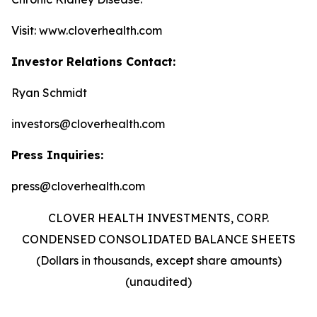
Visit: www.cloverhealth.com
Investor Relations Contact:
Ryan Schmidt
investors@cloverhealth.com
Press Inquiries:
press@cloverhealth.com
CLOVER HEALTH INVESTMENTS, CORP.
CONDENSED CONSOLIDATED BALANCE SHEETS
(Dollars in thousands, except share amounts)
(unaudited)