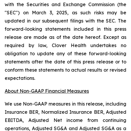
with the Securities and Exchange Commission (the
"SEC") on March 3, 2025, as such risks may be
updated in our subsequent filings with the SEC. The
forward-looking statements included in this press
release are made as of the date hereof. Except as
required by law, Clover Health undertakes no
obligation to update any of these forward-looking
statements after the date of this press release or to
conform these statements to actual results or revised
expectations.
About Non-GAAP Financial Measures
We use Non-GAAP measures in this release, including
Insurance BER, Normalized Insurance BER, Adjusted
EBITDA, Adjusted Net income from continuing
operations, Adjusted SG&A and Adjusted SG&A as a