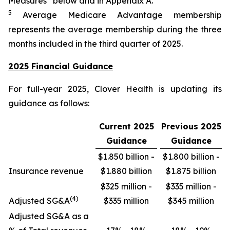
Measures” below and in Appendix A.
5
Average Medicare Advantage membership
represents the average membership during the three
months included in the third quarter of 2025.
2025 Financial Guidance
For full-year 2025, Clover Health is updating its
guidance as follows:
Current 2025
Previous 2025
Guidance
Guidance
$1.850 billion -
$1.800 billion -
Insurance revenue
$1.880 billion
$1.875 billion
$325 million -
$335 million -
(4)
Adjusted SG&A
$335 million
$345 million
Adjusted SG&A as a