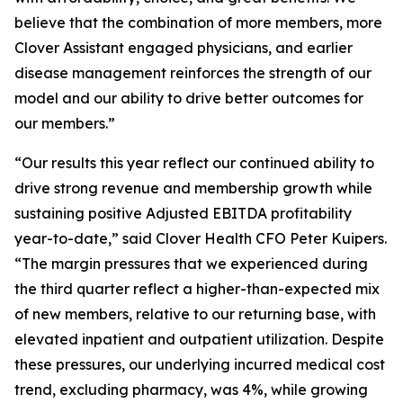
believe that the combination of more members, more
Clover Assistant engaged physicians, and earlier
disease management reinforces the strength of our
model and our ability to drive better outcomes for
our members.”
“Our results this year reflect our continued ability to
drive strong revenue and membership growth while
sustaining positive Adjusted EBITDA profitability
year-to-date,” said Clover Health CFO Peter Kuipers.
“The margin pressures that we experienced during
the third quarter reflect a higher-than-expected mix
of new members, relative to our returning base, with
elevated inpatient and outpatient utilization. Despite
these pressures, our underlying incurred medical cost
trend, excluding pharmacy, was 4%, while growing