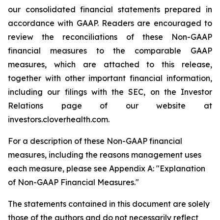
our consolidated financial statements prepared in
accordance with GAAP. Readers are encouraged to
review the reconciliations of these Non-GAAP
financial measures to the comparable GAAP
measures, which are attached to this release,
together with other important financial information,
including our filings with the SEC, on the Investor
Relations page of our website at
investors.cloverhealth.com.
For a description of these Non-GAAP financial
measures, including the reasons management uses
each measure, please see Appendix A: "Explanation
of Non-GAAP Financial Measures."
The statements contained in this document are solely
those of the authors and do not necessarily reflect