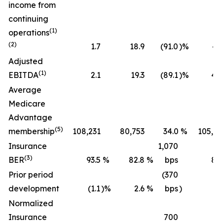
income from
continuing
(1)
operations
(2)
1.7
18.9
(91.0
)%
43
Adjusted
(1)
EBITDA
2.1
19.3
(89.1
)%
45
Average
Medicare
Advantage
(5)
membership
108,231
80,753
34.0
%
105,2
Insurance
1,070
(3)
BER
93.5
%
82.8
%
bps
89
Prior period
(370
development
(1.1
)%
2.6
%
bps
)
(0
Normalized
Insurance
700