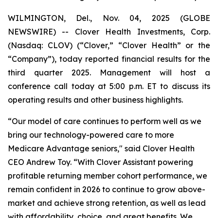
WILMINGTON, Del., Nov. 04, 2025 (GLOBE
NEWSWIRE) -- Clover Health Investments, Corp.
(Nasdaq: CLOV) (“Clover,” “Clover Health” or the
“Company”), today reported financial results for the
third quarter 2025. Management will host a
conference call today at 5:00 p.m. ET to discuss its
operating results and other business highlights.
“Our model of care continues to perform well as we
bring our technology-powered care to more
Medicare Advantage seniors," said Clover Health
CEO Andrew Toy. “With Clover Assistant powering
profitable returning member cohort performance, we
remain confident in 2026 to continue to grow above-
market and achieve strong retention, as well as lead
with affordability, choice, and great benefits. We