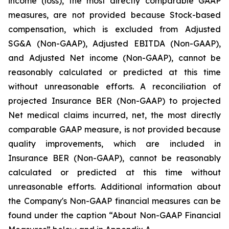
income (loss), the most directly comparable GAAP
measures, are not provided because Stock-based
compensation, which is excluded from Adjusted
SG&A (Non-GAAP), Adjusted EBITDA (Non-GAAP),
and Adjusted Net income (Non-GAAP), cannot be
reasonably calculated or predicted at this time
without unreasonable efforts. A reconciliation of
projected Insurance BER (Non-GAAP) to projected
Net medical claims incurred, net, the most directly
comparable GAAP measure, is not provided because
quality improvements, which are included in
Insurance BER (Non-GAAP), cannot be reasonably
calculated or predicted at this time without
unreasonable efforts. Additional information about
the Company's Non-GAAP financial measures can be
found under the caption “About Non-GAAP Financial