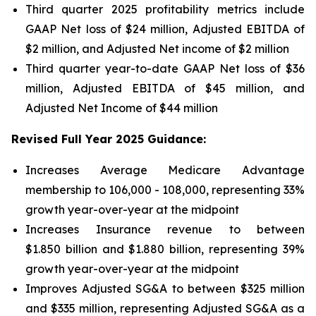
Third quarter 2025 profitability metrics include
GAAP Net loss of $24 million, Adjusted EBITDA of
$2 million, and Adjusted Net income of $2 million
Third quarter year-to-date GAAP Net loss of
$36
million
, Adjusted EBITDA of
$45 million
, and
Adjusted Net Income of
$44 million
Revised Full Year 2025 Guidance:
Increases Average Medicare Advantage
membership to 106,000 - 108,000, representing 33%
growth year-over-year at the midpoint
Increases Insurance revenue to between
$1.850 billion and $1.880 billion, representing 39%
growth year-over-year at the midpoint
Improves Adjusted SG&A to between $325 million
and $335 million, representing Adjusted SG&A as a