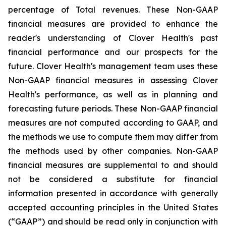
percentage of Total revenues. These Non-GAAP
financial measures are provided to enhance the
reader's understanding of Clover Health's past
financial performance and our prospects for the
future. Clover Health's management team uses these
Non-GAAP financial measures in assessing Clover
Health's performance, as well as in planning and
forecasting future periods. These Non-GAAP financial
measures are not computed according to GAAP, and
the methods we use to compute them may differ from
the methods used by other companies. Non-GAAP
financial measures are supplemental to and should
not be considered a substitute for financial
information presented in accordance with generally
accepted accounting principles in the United States
(“GAAP”) and should be read only in conjunction with