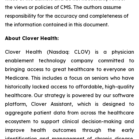
the views or policies of CMS. The authors assume
responsibility for the accuracy and completeness of
the information contained in this document.
About Clover Health:
Clover Health (Nasdaq: CLOV) is a physician
enablement technology company committed to
bringing access to great healthcare to everyone on
Medicare. This includes a focus on seniors who have
historically lacked access to affordable, high-quality
healthcare. Our strategy is powered by our software
platform, Clover Assistant, which is designed to
aggregate patient data from across the healthcare
ecosystem to support clinical decision-making and
improve health outcomes through the early
identification and management of chronic disease.