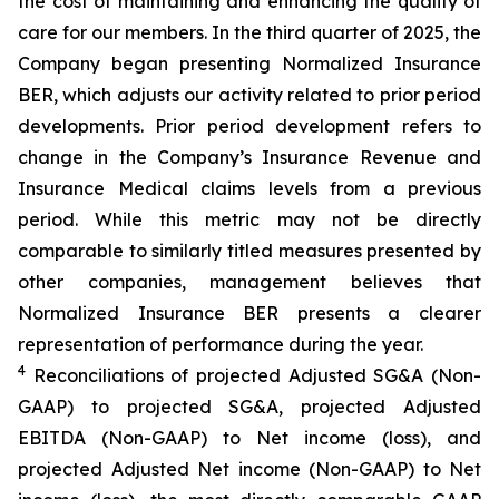
the cost of maintaining and enhancing the quality of
care for our members. In the third quarter of 2025, the
Company began presenting Normalized Insurance
BER, which adjusts our activity related to prior period
developments. Prior period development refers to
change in the Company’s Insurance Revenue and
Insurance Medical claims levels from a previous
period. While this metric may not be directly
comparable to similarly titled measures presented by
other companies, management believes that
Normalized Insurance BER presents a clearer
representation of performance during the year.
4
Reconciliations of projected Adjusted SG&A (Non-
GAAP) to projected SG&A, projected Adjusted
EBITDA (Non-GAAP) to Net income (loss), and
projected Adjusted Net income (Non-GAAP) to Net