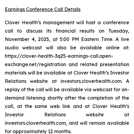
Earnings Conference Call Details
Clover Health’s management will host a conference
call to discuss its financial results on Tuesday,
November 4, 2025, at 5:00 PM Eastern Time. A live
audio webcast will also be available online at:
https://clover-health-3q25-earnings-call.open-
exchange.net/registration and related presentation
materials will be available at Clover Health’s Investor
Relations website at investors.cloverhealth.com. A
replay of the call will be available via webcast for on-
demand listening shortly after the completion of the
call, at the same web link and at Clover Health’s
Investor Relations website at
investors.cloverhealth.com, and will remain available
for approximately 12 months.