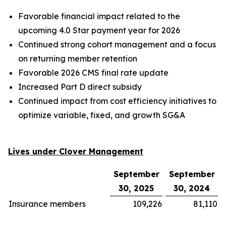
Favorable financial impact related to the
upcoming 4.0 Star payment year for 2026
Continued strong cohort management and a focus
on returning member retention
Favorable 2026 CMS final rate update
Increased Part D direct subsidy
Continued impact from cost efficiency initiatives to
optimize variable, fixed, and growth SG&A
Lives under Clover Management
September
September
30, 2025
30, 2024
Insurance members
109,226
81,110