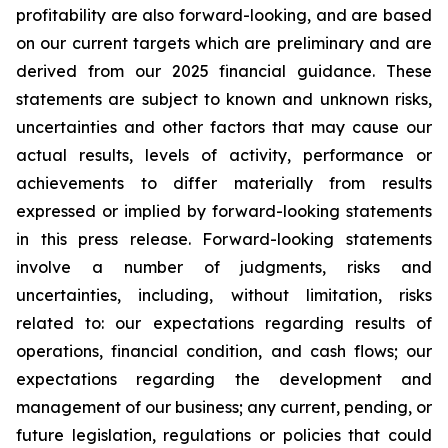
profitability are also forward-looking, and are based
on our current targets which are preliminary and are
derived from our 2025 financial guidance. These
statements are subject to known and unknown risks,
uncertainties and other factors that may cause our
actual results, levels of activity, performance or
achievements to differ materially from results
expressed or implied by forward-looking statements
in this press release. Forward-looking statements
involve a number of judgments, risks and
uncertainties, including, without limitation, risks
related to: our expectations regarding results of
operations, financial condition, and cash flows; our
expectations regarding the development and
management of our business; any current, pending, or
future legislation, regulations or policies that could