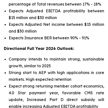
percentage of Total revenues between 17% - 18%
Expects Adjusted EBITDA profitability between
$15 million and $30 million
Expects Adjusted Net income between $15 million
and $30 million
Expects Insurance BER between 90% - 91%
Directional Full Year 2026 Outlook:
Company intends to maintain strong, sustainable
growth, similar to 2025
Strong start to AEP with high applications in core
markets. High expected retention
Expect strong returning member cohort economics,
4.0 Star payment year, favorable CMS rate
update, Increased Part D direct subsidy will
enable increasing Adjusted EBITDA profitability