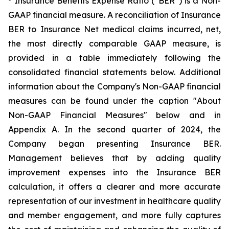
Insurance Benefits Expense Ratio (“BER”) is a Non-
GAAP financial measure. A reconciliation of Insurance
BER to Insurance Net medical claims incurred, net,
the most directly comparable GAAP measure, is
provided in a table immediately following the
consolidated financial statements below. Additional
information about the Company's Non-GAAP financial
measures can be found under the caption "About
Non-GAAP Financial Measures" below and in
Appendix A. In the second quarter of 2024, the
Company began presenting Insurance BER.
Management believes that by adding quality
improvement expenses into the Insurance BER
calculation, it offers a clearer and more accurate
representation of our investment in healthcare quality
and member engagement, and more fully captures