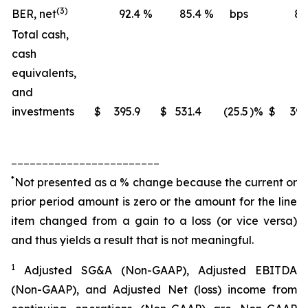
(3)
BER, net
92.4
%
85.4
%
bps
88
Total cash,
cash
equivalents,
and
investments
$
395.9
$
531.4
(25.5
)%
$
395
________________________
*
Not presented as a % change because the current or
prior period amount is zero or the amount for the line
item changed from a gain to a loss (or vice versa)
and thus yields a result that is not meaningful.
1
Adjusted SG&A (Non-GAAP), Adjusted EBITDA
(Non-GAAP), and Adjusted Net (loss) income from