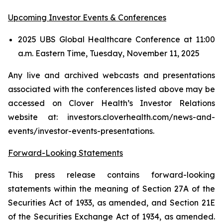
Upcoming Investor Events & Conferences
2025 UBS Global Healthcare Conference at 11:00
a.m. Eastern Time, Tuesday, November 11, 2025
Any live and archived webcasts and presentations
associated with the conferences listed above may be
accessed on Clover Health’s Investor Relations
website at: investors.cloverhealth.com/news-and-
events/investor-events-presentations.
Forward-Looking Statements
This press release contains forward-looking
statements within the meaning of Section 27A of the
Securities Act of 1933, as amended, and Section 21E
of the Securities Exchange Act of 1934, as amended.