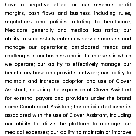
have a negative effect on our revenue, profit
margins, cash flows and business, including rules,
regulations and policies relating to healthcare,
Medicare generally and medical loss ratios; our
ability to successfully enter new service markets and
manage our operations; anticipated trends and
challenges in our business and in the markets in which
we operate; our ability to effectively manage our
beneficiary base and provider network; our ability to
maintain and increase adoption and use of Clover
Assistant, including the expansion of Clover Assistant
for external payors and providers under the brand
name Counterpart Assistant; the anticipated benefits
associated with the use of Clover Assistant, including
our ability to utilize the platform to manage our
medical expenses; our ability to maintain or improve