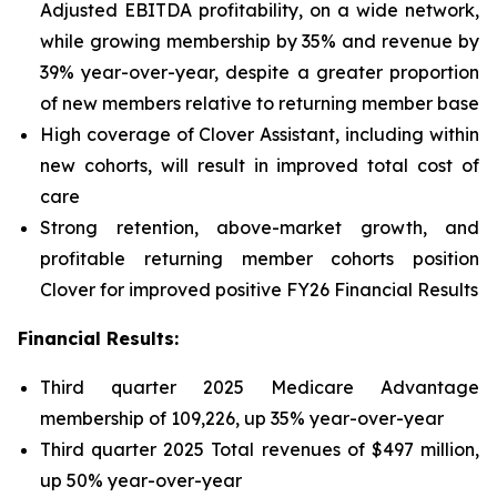
Adjusted EBITDA profitability, on a wide network,
while growing membership by 35% and revenue by
39% year-over-year, despite a greater proportion
of new members relative to returning member base
High coverage of Clover Assistant, including within
new cohorts, will result in improved total cost of
care
Strong retention, above-market growth, and
profitable returning member cohorts position
Clover for improved positive FY26 Financial Results
Financial Results:
Third quarter 2025 Medicare Advantage
membership of 109,226, up 35% year-over-year
Third quarter 2025 Total revenues of $497 million,
up 50% year-over-year