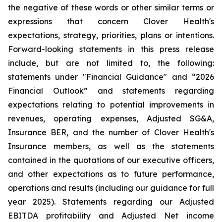
the negative of these words or other similar terms or
expressions that concern Clover Health's
expectations, strategy, priorities, plans or intentions.
Forward-looking statements in this press release
include, but are not limited to, the following:
statements under "Financial Guidance" and “2026
Financial Outlook” and statements regarding
expectations relating to potential improvements in
revenues, operating expenses, Adjusted SG&A,
Insurance BER, and the number of Clover Health's
Insurance members, as well as the statements
contained in the quotations of our executive officers,
and other expectations as to future performance,
operations and results (including our guidance for full
year 2025). Statements regarding our Adjusted
EBITDA profitability and Adjusted Net income