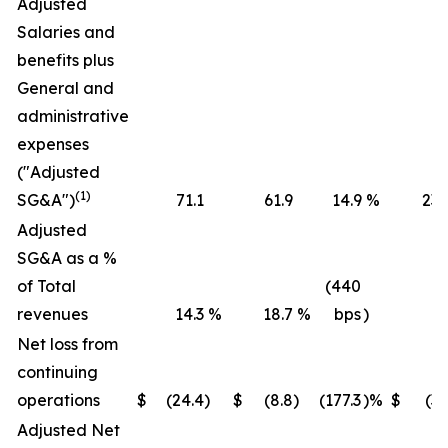
Adjusted
Salaries and
benefits plus
General and
administrative
expenses
("Adjusted
(1)
SG&A")
71.1
61.9
14.9
%
236
Adjusted
SG&A as a %
of Total
(440
revenues
14.3
%
18.7
%
bps
)
16
Net loss from
continuing
operations
$
(24.4
)
$
(8.8
)
(177.3
)%
$
(36
Adjusted Net