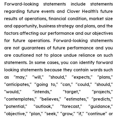
Forward-looking statements include statements
regarding future events and Clover Health's future
results of operations, financial condition, market size
and opportunity, business strategy and plans, and the
factors affecting our performance and our objectives
for future operations. Forward-looking statements
are not guarantees of future performance and you
are cautioned not to place undue reliance on such
statements. In some cases, you can identify forward
looking statements because they contain words such
as "may," "will," "should," "expects," "plans,"
"anticipates," "going to," "can," "could," "should,"
"would," "intends," "target," "projects,"
"contemplates," "believes," "estimates," "predicts,"
"potential," "outlook," "forecast," "guidance,"
"objective," "plan," "seek," "grow," "if," "continue" or