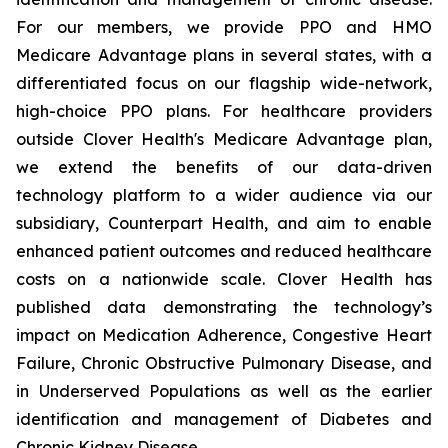
For our members, we provide PPO and HMO
Medicare Advantage plans in several states, with a
differentiated focus on our flagship wide-network,
high-choice PPO plans. For healthcare providers
outside Clover Health's Medicare Advantage plan,
we extend the benefits of our data-driven
technology platform to a wider audience via our
subsidiary, Counterpart Health, and aim to enable
enhanced patient outcomes and reduced healthcare
costs on a nationwide scale. Clover Health has
published data demonstrating the technology’s
impact on Medication Adherence, Congestive Heart
Failure, Chronic Obstructive Pulmonary Disease, and
in Underserved Populations as well as the earlier
identification and management of Diabetes and
Chronic Kidney Disease.