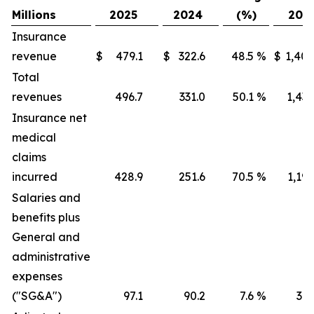
Millions
2025
2024
(%)
202
Insurance
revenue
$
479.1
$
322.6
48.5
%
$
1,405
Total
revenues
496.7
331.0
50.1
%
1,436
Insurance net
medical
claims
incurred
428.9
251.6
70.5
%
1,191
Salaries and
benefits plus
General and
administrative
expenses
("SG&A")
97.1
90.2
7.6
%
316