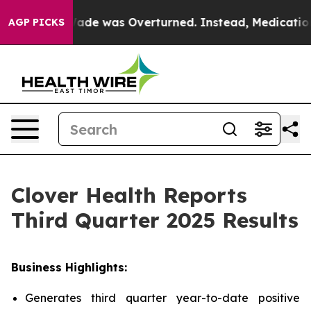
e was Overturned. Instead, Medication Abortion Beca
AGP PICKS
Clover Health Reports
Third Quarter 2025 Results
Business Highlights:
Generates third quarter year-to-date positive