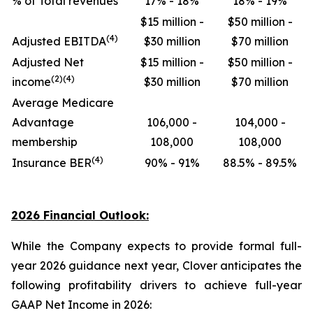
% of Total revenues
17% - 18%
18% - 19%
$15 million -
$50 million -
(4)
Adjusted EBITDA
$30 million
$70 million
Adjusted Net
$15 million -
$50 million -
(2)(4)
income
$30 million
$70 million
Average Medicare
Advantage
106,000 -
104,000 -
membership
108,000
108,000
(4)
Insurance BER
90% - 91%
88.5% - 89.5%
2026 Financial Outlook:
While the Company expects to provide formal full-
year 2026 guidance next year, Clover anticipates the
following profitability drivers to achieve full-year
GAAP Net Income in 2026: