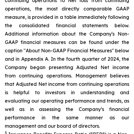
continuing operations to Net loss from continuing
operations, the most directly comparable GAAP
measure, is provided in a table immediately following
the consolidated financial statements below.
Additional information about the Company's Non-
GAAP financial measures can be found under the
caption "About Non-GAAP Financial Measures" below
and in Appendix A. In the fourth quarter of 2024, the
Company began presenting Adjusted Net income
from continuing operations. Management believes
that Adjusted Net income from continuing operations
is helpful to investors in understanding and
evaluating our operating performance and trends, as
well as in assessing the Company’s financial
performance in the same manner as our
management and our board of directors.
3