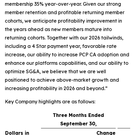
membership 35% year-over-year. Given our strong
member retention and profitable returning member
cohorts, we anticipate profitability improvement in
the years ahead as new members mature into
returning cohorts. Together with our 2026 tailwinds,
including a 4 Star payment year, favorable rate
increase, our ability to increase PCP CA adoption and
enhance our platforms capabilities, and our ability to
optimize SG&A, we believe that we are well
positioned to achieve above-market growth and
increasing profitability in 2026 and beyond.”
Key Company highlights are as follows:
Three Months Ended
September 30,
Dollars in
Change